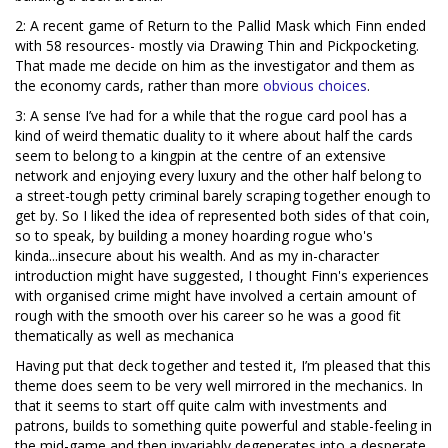
2: A recent game of Return to the Pallid Mask which Finn ended
with 58 resources- mostly via Drawing Thin and Pickpocketing.
That made me decide on him as the investigator and them as
the economy cards, rather than more
obvious
choices
.
3: A sense I’ve had for a while that the rogue card pool has a
kind of weird thematic duality to it where about half the cards
seem to belong to a kingpin at the centre of an extensive
network and enjoying every luxury and the other half belong to
a street-tough petty criminal barely scraping together enough to
get by. So I liked the idea of represented both sides of that coin,
so to speak, by building a money hoarding rogue who's
kinda...insecure about his wealth. And as my in-character
introduction might have suggested, I thought Finn's experiences
with organised crime might have involved a certain amount of
rough with the smooth over his career so he was a good fit
thematically as well as mechanica
Having put that deck together and tested it, I’m pleased that this
theme does seem to be very well mirrored in the mechanics. In
that it seems to start off quite calm with investments and
patrons, builds to something quite powerful and stable-feeling in
the mid-game and then invariably degenerates into a desperate,