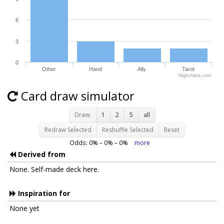
6
3
0
Other
Hand
Ally
Tarot
Highcharts.com
Card draw simulator
Draw:
1
2
5
all
Redraw Selected
Reshuffle Selected
Reset
Odds:
0
% –
0
% –
0
%
more
Derived from
None. Self-made deck here.
Inspiration for
None yet