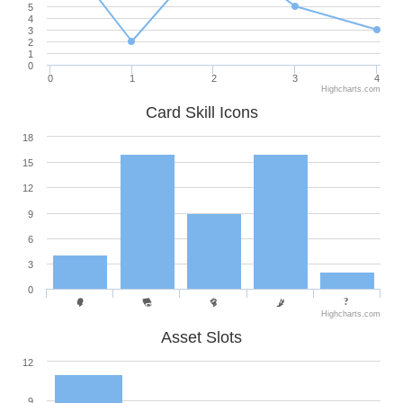
5
4
3
2
1
0
0
1
2
3
4
Highcharts.com
Card Skill Icons
18
15
12
9
6
3
0
Highcharts.com
Asset Slots
12
9