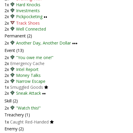
1x
Hard Knocks
2x
Investments
2x
Pickpocketing
••
2x
Track Shoes
2x
Well Connected
Permanent (2)
2x
Another Day, Another Dollar
•••
Event (13)
2x
"You owe me one!"
2x
Emergency Cache
2x
Intel Report
2x
Money Talks
2x
Narrow Escape
1x
Smuggled Goods
2x
Sneak Attack
••
Skill (2)
2x
"Watch this!"
Treachery (1)
1x
Caught Red-Handed
Enemy (2)