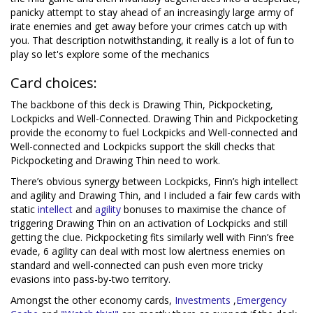
panicky attempt to stay ahead of an increasingly large army of
irate enemies and get away before your crimes catch up with
you. That description notwithstanding, it really is a lot of fun to
play so let's explore some of the mechanics
Card choices:
The backbone of this deck is Drawing Thin, Pickpocketing,
Lockpicks and Well-Connected. Drawing Thin and Pickpocketing
provide the economy to fuel Lockpicks and Well-connected and
Well-connected and Lockpicks support the skill checks that
Pickpocketing and Drawing Thin need to work.
There’s obvious synergy between Lockpicks, Finn’s high intellect
and agility and Drawing Thin, and I included a fair few cards with
static
intellect
and
agi
lity
bonuses to maximise the chance of
triggering Drawing Thin on an activation of Lockpicks and still
getting the clue. Pickpocketing fits similarly well with Finn’s free
evade, 6 agility can deal with most low alertness enemies on
standard and well-connected can push even more tricky
evasions into pass-by-two territory.
Amongst the other economy cards,
Investments
,
Emergency