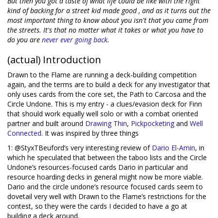
But then you got a taste of what life could be like with the right
kind of backing for a street kid made good , and as it turns out the
most important thing to know about you isn't that you came from
the streets. It's that no matter what it takes or what you have to
do you are
never
ever
going
back
.
(actual) Introduction
Drawn to the Flame are running a deck-building competition
again, and the terms are to build a deck for any investigator that
only uses cards from the core set, the Path to Carcosa and the
Circle Undone. This is my entry - a clues/evasion deck for Finn
that should work equally well solo or with a combat oriented
partner and built around
Drawing Thin
,
Pickpocketing
and
Well
Connected
. It was inspired by three things
1: @StyxTBeuford’s very interesting review of
Dario El-Amin
, in
which he speculated that between the taboo lists and the Circle
Undone’s resources-focused cards Dario in particular and
resource hoarding decks in general might now be more viable.
Dario and the circle undone’s resource focused cards seem to
dovetail very well with Drawn to the Flame’s restrictions for the
contest, so they were the cards I decided to have a go at
building a deck around.