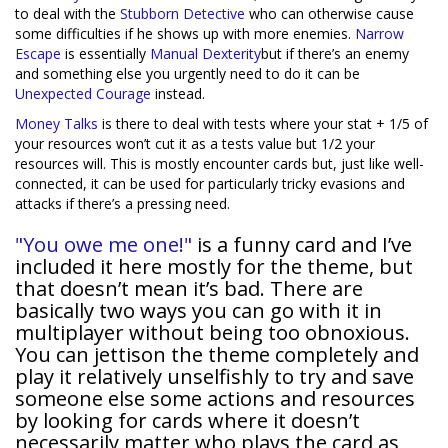
to deal with the
Stubborn Detective
who can otherwise cause
some difficulties if he shows up with more enemies.
Narrow
Escape
is essentially
Manual Dexterity
but if there’s an enemy
and something else you urgently need to do it can be
Unexpected Courage
instead.
Money Talks
is there to deal with tests where your stat + 1/5 of
your resources won’t cut it as a tests value but 1/2 your
resources will. This is mostly encounter cards but, just like well-
connected, it can be used for particularly tricky evasions and
attacks if there’s a pressing need.
"You owe me one!"
is a funny card and I’ve
included it here mostly for the theme, but
that doesn’t mean it’s bad. There are
basically two ways you can go with it in
multiplayer without being too obnoxious.
You can jettison the theme completely and
play it relatively unselfishly to try and save
someone else some actions and resources
by looking for cards where it doesn’t
necessarily matter who plays the card as