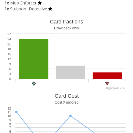
1x
Mob Enforcer
1x
Stubborn Detective
Card Factions
Draw deck only
27
24
21
18
15
12
9
6
3
0
Highcharts.com
Card Cost
Cost X ignored
12
11
10
9
8
7
6