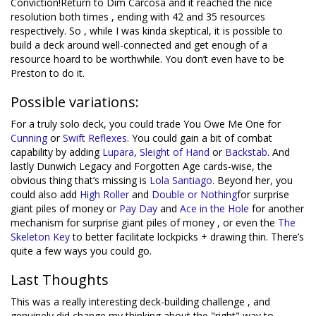
Conviction!Return to Dim Carcosa and it reached the nice
resolution both times , ending with 42 and 35 resources
respectively. So , while I was kinda skeptical, it is possible to
build a deck around well-connected and get enough of a
resource hoard to be worthwhile. You don’t even have to be
Preston to do it.
Possible variations:
For a truly solo deck, you could trade You Owe Me One for
Cunning
or
Swift Reflexes
. You could gain a bit of combat
capability by adding
Lupara
,
Sleight of Hand
or
Backstab
. And
lastly Dunwich Legacy and Forgotten Age cards-wise, the
obvious thing that’s missing is
Lola Santiago
. Beyond her, you
could also add
High Roller
and
Double or Nothing
for surprise
giant piles of money or
Pay Day
and
Ace in the Hole
for another
mechanism for surprise giant piles of money , or even the
The
Skeleton Key
to better facilitate lockpicks + drawing thin. There’s
quite a few ways you could go.
Last Thoughts
This was a really interesting deck-building challenge , and
genuinely did change my thinking about the "right" way to