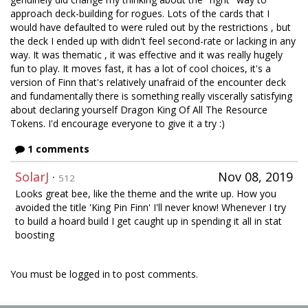
approach deck-building for rogues. Lots of the cards that I
would have defaulted to were ruled out by the restrictions , but
the deck I ended up with didn't feel second-rate or lacking in any
way. It was thematic , it was effective and it was really hugely
fun to play. It moves fast, it has a lot of cool choices, it's a
version of Finn that's relatively unafraid of the encounter deck
and fundamentally there is something really viscerally satisfying
about declaring yourself Dragon King Of All The Resource
Tokens. I'd encourage everyone to give it a try :)
1 comments
SolarJ
·
Nov 08, 2019
512
Looks great bee, like the theme and the write up. How you
avoided the title 'King Pin Finn' I'll never know! Whenever I try
to build a hoard build I get caught up in spending it all in stat
boosting
You must be logged in to post comments.