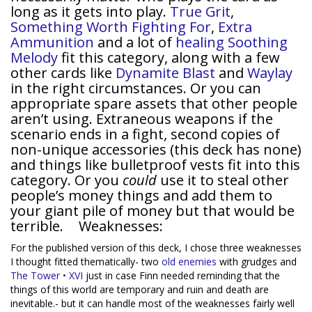
long as it gets into play.
True Grit
,
Something Worth Fighting For
,
Extra
Ammunition
and a lot of
healing
Soothing
Melody
fit this category, along with a few
other cards like
Dynamite Blast
and
Waylay
in the right circumstances. Or you can
appropriate spare assets that other people
aren’t using. Extraneous weapons if the
scenario ends in a fight, second copies of
non-unique accessories (this deck has none)
and things like bulletproof vests fit into this
category. Or you
could
use it to steal other
people’s money things and add them to
your giant pile of money but that would be
terrible. Weaknesses:
For the published version of this deck, I chose three weaknesses
I thought fitted thematically- two
old
enemies
with grudges and
The Tower • XVI
just in case Finn needed reminding that the
things of this world are temporary and ruin and death are
inevitable.- but it can handle most of the weaknesses fairly well