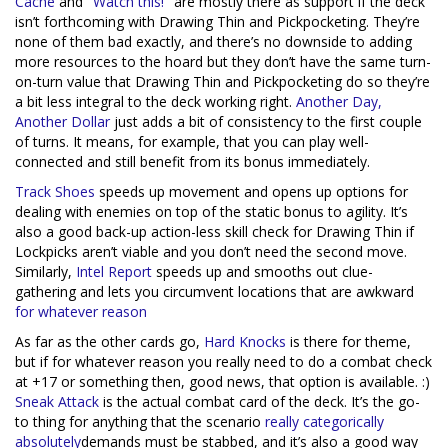
Cache
and
"Watch this!"
are mostly there as support if the deck
isn’t forthcoming with Drawing Thin and Pickpocketing. They’re
none of them bad exactly, and there’s no downside to adding
more resources to the hoard but they don’t have the same turn-
on-turn value that Drawing Thin and Pickpocketing do so they’re
a bit less integral to the deck working right.
Another Day,
Another Dollar
just adds a bit of consistency to the first couple
of turns. It means, for example, that you can play well-
connected and still benefit from its bonus immediately.
Track Shoes
speeds up movement and opens up options for
dealing with enemies on top of the static bonus to agility. It’s
also a good back-up action-less skill check for Drawing Thin if
Lockpicks aren’t viable and you don’t need the second move.
Similarly,
Intel Report
speeds up and smooths out clue-
gathering and lets you circumvent locations that are awkward
for
whatever
rea
son
As far as the other cards go,
Hard Knocks
is there for theme,
but if for whatever reason you really need to do a combat check
at +17 or something then, good news, that option is available. :)
Sneak Attack
is the actual combat card of the deck. It’s the go-
to thing for anything that the scenario
really
categorically
absolutely
demands must be stabbed, and it’s also a good way