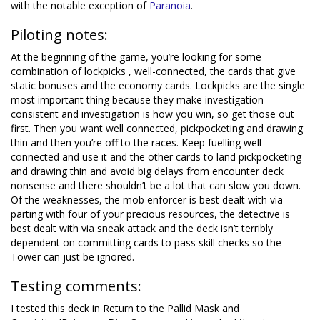
with the notable exception of
Paranoia
.
Piloting notes:
At the beginning of the game, you’re looking for some
combination of lockpicks , well-connected, the cards that give
static bonuses and the economy cards. Lockpicks are the single
most important thing because they make investigation
consistent and investigation is how you win, so get those out
first. Then you want well connected, pickpocketing and drawing
thin and then you’re off to the races. Keep fuelling well-
connected and use it and the other cards to land pickpocketing
and drawing thin and avoid big delays from encounter deck
nonsense and there shouldn’t be a lot that can slow you down.
Of the weaknesses, the mob enforcer is best dealt with via
parting with four of your precious resources, the detective is
best dealt with via sneak attack and the deck isn’t terribly
dependent on committing cards to pass skill checks so the
Tower can just be ignored.
Testing comments:
I tested this deck in Return to the Pallid Mask and