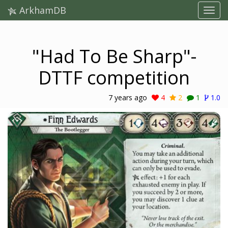
ArkhamDB
"Had To Be Sharp"-
DTTF competition
7 years ago
4
2
1
1.0