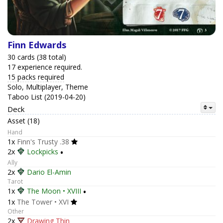
Finn Edwards
30 cards (38 total)
17 experience required.
15 packs required
Solo, Multiplayer, Theme
Taboo List (2019-04-20)
Deck
Asset (18)
Hand
1x
Finn's Trusty .38
2x
Lockpicks
•
Ally
2x
Dario El-Amin
Tarot
1x
The Moon • XVIII
•
1x
The Tower • XVI
Other
2x
Drawing Thin