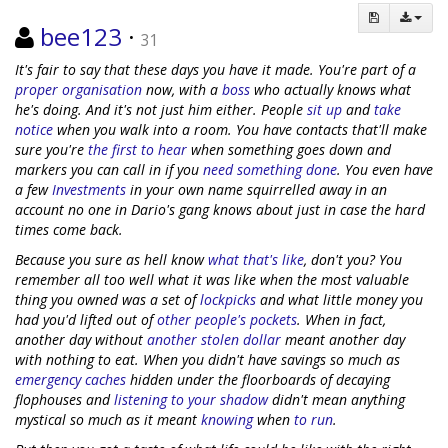
bee123
·
31
It's fair to say that these days you have it made. You're part of a
proper organisation
now, with a
boss
who actually knows what
he's doing. And it's not just him either. People
sit up
and
take
notice
when you walk into a room. You have contacts that'll make
sure you're
the first to hear
when something goes down and
markers you can call in if you
need something done
. You even have
a few
Investments
in your own name squirrelled away in an
account no one in Dario's gang knows about just in case the hard
times come back.
Because you sure as hell know
what
that's
like
, don't you? You
remember all too well what it was like when the most valuable
thing you owned was a set of
lockpicks
and what little money you
had you'd lifted out of
other people's pockets
. When in fact,
another day without
another stolen dollar
meant another day
with nothing to eat. When you didn't have savings so much as
emergency caches
hidden under the floorboards of decaying
flophouses and
listening to your shadow
didn't mean anything
mystical so much as it meant
knowing
when
to run
.