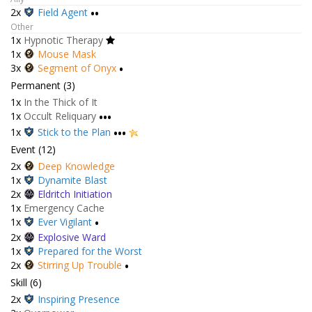
2x
Field Agent
••
Other
1x
Hypnotic Therapy
1x
Mouse Mask
3x
Segment of Onyx
•
Permanent (3)
1x
In the Thick of It
1x
Occult Reliquary
•••
1x
Stick to the Plan
•••
Event (12)
2x
Deep Knowledge
1x
Dynamite Blast
2x
Eldritch Initiation
1x
Emergency Cache
1x
Ever Vigilant
•
2x
Explosive Ward
1x
Prepared for the Worst
2x
Stirring Up Trouble
•
Skill (6)
2x
Inspiring Presence