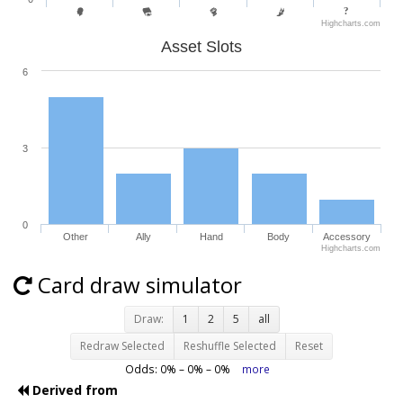
Highcharts.com
Asset Slots
6
3
0
Other
Ally
Hand
Body
Accessory
Highcharts.com
Card draw simulator
Draw:
1
2
5
all
Redraw Selected
Reshuffle Selected
Reset
Odds:
0
% –
0
% –
0
%
more
Derived from