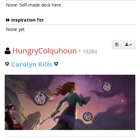
None. Self-made deck here.
Inspiration for
None yet
HungryColquhoun
·
19284
Carolyn Kills