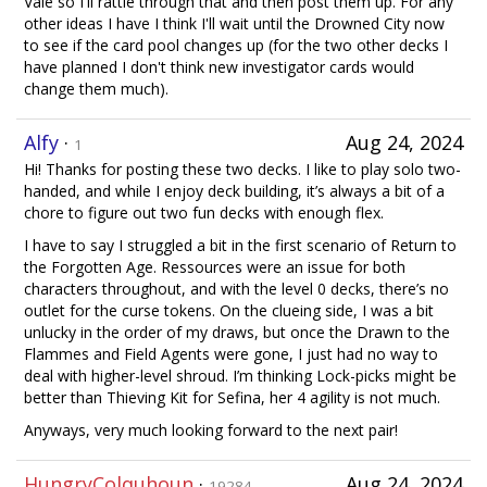
Vale so I'll rattle through that and then post them up. For any
other ideas I have I think I'll wait until the Drowned City now
to see if the card pool changes up (for the two other decks I
have planned I don't think new investigator cards would
change them much).
Alfy
·
Aug 24, 2024
1
Hi! Thanks for posting these two decks. I like to play solo two-
handed, and while I enjoy deck building, it’s always a bit of a
chore to figure out two fun decks with enough flex.
I have to say I struggled a bit in the first scenario of Return to
the Forgotten Age. Ressources were an issue for both
characters throughout, and with the level 0 decks, there’s no
outlet for the curse tokens. On the clueing side, I was a bit
unlucky in the order of my draws, but once the Drawn to the
Flammes and Field Agents were gone, I just had no way to
deal with higher-level shroud. I’m thinking Lock-picks might be
better than Thieving Kit for Sefina, her 4 agility is not much.
Anyways, very much looking forward to the next pair!
HungryColquhoun
·
Aug 24, 2024
19284