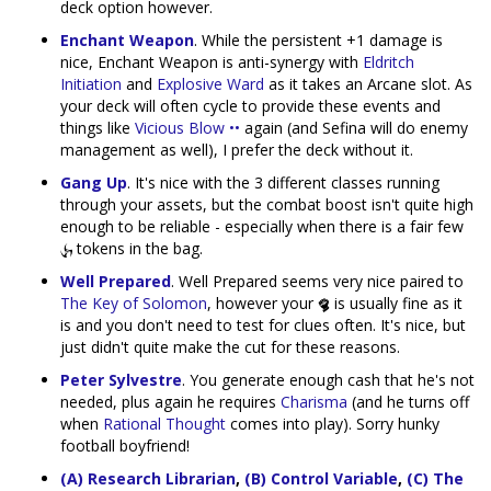
deck option however.
Enchant Weapon
. While the persistent +1 damage is
nice, Enchant Weapon is anti-synergy with
Eldritch
Initiation
and
Explosive Ward
as it takes an Arcane slot. As
your deck will often cycle to provide these events and
things like
Vicious Blow ••
again (and Sefina will do enemy
management as well), I prefer the deck without it.
Gang Up
. It's nice with the 3 different classes running
through your assets, but the combat boost isn't quite high
enough to be reliable - especially when there is a fair few
tokens in the bag.
Well Prepared
. Well Prepared seems very nice paired to
The Key of Solomon
, however your
is usually fine as it
is and you don't need to test for clues often. It's nice, but
just didn't quite make the cut for these reasons.
Peter Sylvestre
. You generate enough cash that he's not
needed, plus again he requires
Charisma
(and he turns off
when
Rational Thought
comes into play). Sorry hunky
football boyfriend!
(A) Research Librarian
,
(B) Control Variable
,
(C) The