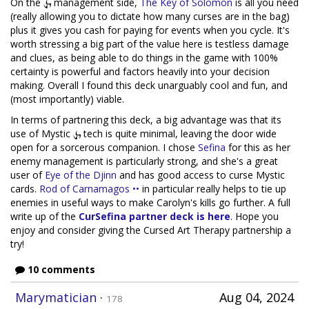
On the
management side,
The Key of Solomon
is all you need
(really allowing you to dictate how many curses are in the bag)
plus it gives you cash for paying for events when you cycle. It's
worth stressing a big part of the value here is testless damage
and clues, as being able to do things in the game with 100%
certainty is powerful and factors heavily into your decision
making. Overall I found this deck unarguably cool and fun, and
(most importantly) viable.
In terms of partnering this deck, a big advantage was that its
use of Mystic
tech is quite minimal, leaving the door wide
open for a sorcerous companion. I chose
Sefina
for this as her
enemy management is particularly strong, and she's a great
user of
Eye of the Djinn
and has good access to curse Mystic
cards.
Rod of Carnamagos ••
in particular really helps to tie up
enemies in useful ways to make Carolyn's kills go further. A full
write up of the
CurSefina partner deck is here
. Hope you
enjoy and consider giving the Cursed Art Therapy partnership a
try!
10 comments
Marymatician
·
Aug 04, 2024
178