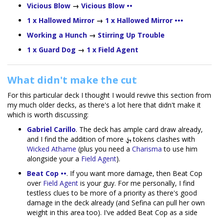
Vicious Blow
→
Vicious Blow ••
1 x Hallowed Mirror
→
1 x Hallowed Mirror •••
Working a Hunch
→
Stirring Up Trouble
1 x Guard Dog
→
1 x Field Agent
What didn't make the cut
For this particular deck I thought I would revive this section from
my much older decks, as there's a lot here that didn't make it
which is worth discussing:
Gabriel Carillo
. The deck has ample card draw already,
and I find the addition of more
tokens clashes with
Wicked Athame
(plus you need a
Charisma
to use him
alongside your a
Field Agent
).
Beat Cop ••
. If you want more damage, then Beat Cop
over
Field Agent
is your guy. For me personally, I find
testless clues to be more of a priority as there's good
damage in the deck already (and Sefina can pull her own
weight in this area too). I've added Beat Cop as a side