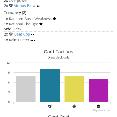
2x
Overpower
2x
Vicious Blow
••
Treachery (2)
1x
Random Basic Weakness
1x
Rational Thought
Side Deck
2x
Beat Cop
••
1x
Relic Hunter
•••
Card Factions
Draw deck only
12
9
6
3
0
Highcharts.com