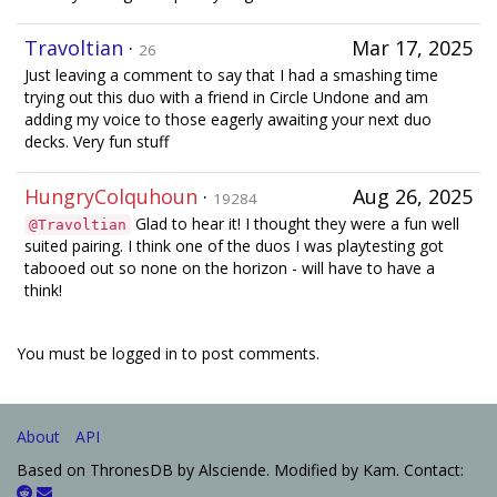
Travoltian
·
Mar 17, 2025
26
Just leaving a comment to say that I had a smashing time
trying out this duo with a friend in Circle Undone and am
adding my voice to those eagerly awaiting your next duo
decks. Very fun stuff
HungryColquhoun
·
Aug 26, 2025
19284
Glad to hear it! I thought they were a fun well
@Travoltian
suited pairing. I think one of the duos I was playtesting got
tabooed out so none on the horizon - will have to have a
think!
You must be logged in to post comments.
About
API
Based on ThronesDB by Alsciende. Modified by Kam. Contact: