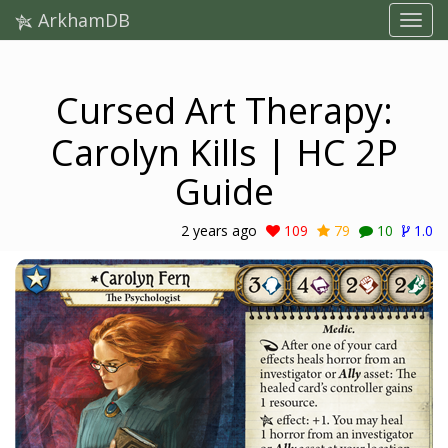
ArkhamDB
Cursed Art Therapy:
Carolyn Kills | HC 2P
Guide
2 years ago
109
79
10
1.0