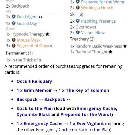
A recommended order of purchases/upgrades for remaining
cards is:
Occult Reliquary
1 x Grim Memoir
→
1 x The Key of Solomon
Backpack
→
Backpack ••
Stick to the Plan
(load with
Emergency Cache
,
Dynamite Blast
and
Prepared for the Worst
)
1 x Emergency Cache
→
1 x Ever Vigilant
(replacing
the other
Emergency Cache
on
Stick to the Plan
)