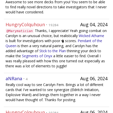
Awesome to see more decks from you! You seem to be able
to find really novel directions to take investigators that I never
would have considered.
HungryColquhoun
·
Aug 04, 2024
19284
Thanks, I appreciate! Yeah going combat on
@Marymatician
Carolyn is an unusual choice, but realistically
Wicked Athame
is built for investigators with poor
scores.
Pendant of the
Queen
is then a very natural pairing, and Carolyn has the
added advantage of
Stick to the Plan
thinning your deck to
make the
Segments of Onyx
a little easier to find. Overall I
was really pleased with how this one turned out especially as
there was a lot of elements to juggle!
aNRana
·
Aug 06, 2024
4
Really cool way to see Carolyn Fern. Brings a lot of different
cards that I've wanted to see synergize (Eldritch Initiation,
Explosive Ward) and brings them together in a way I never
would have thought of. Thanks for posting.
HungryColquhoun
·
Aug 06, 2024
19284