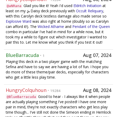
Glad you like it! Yeah I'd used
Eldritch Initiation
at
@aNRana
least on my
Daisy deck previously with
Occult Reliquary
,
with this Carolyn deck testless damage also made sense so
Explosive Ward
was also right at home (doubly so as Carolyn
can afford it!). The
Wicked Athame
and
Pendant of the Queen
combo in particular I've had in mind for a while now, but it
took my a while to figure out which investigator I wanted to
pair this to. Let me know what you think if you test it out!
BlueBarracuda
·
Aug 07, 2024
1
Playing this deck in a two player game with the matching
Sefina and have to say we are having a lot of fun. I hope you
do more of these theme/pair decks, especially for characters
who get a little less play time.
HungryColquhoun
·
Aug 08, 2024
19284
Good to hear - I always like it when people
@BlueBarracuda
are actually playing something I've posted! I have one more
pair in mind, they're not exactly characters who get less play
time though... I've still not done the Simeon ending in Hemlock