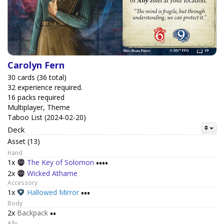
Carolyn Fern
30 cards (36 total)
32 experience required.
16 packs required
Multiplayer, Theme
Taboo List (2024-02-20)
Deck
Asset (13)
Hand
1x
The Key of Solomon
••••
2x
Wicked Athame
Accessory
1x
Hallowed Mirror
•••
Body
2x
Backpack
••
Ally