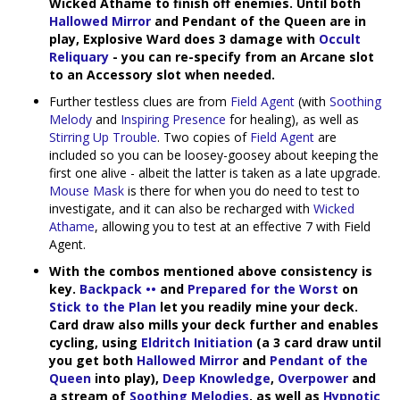
Wicked Athame to finish off enemies. Until both
Hallowed Mirror
and Pendant of the Queen are in
play, Explosive Ward does 3 damage with
Occult
Reliquary
- you can re-specify from an Arcane slot
to an Accessory slot when needed.
Further testless clues are from
Field Agent
(with
Soothing
Melody
and
Inspiring Presence
for healing), as well as
Stirring Up Trouble
. Two copies of
Field Agent
are
included so you can be loosey-goosey about keeping the
first one alive - albeit the latter is taken as a late upgrade.
Mouse Mask
is there for when you do need to test to
investigate, and it can also be recharged with
Wicked
Athame
, allowing you to test at an effective 7 with Field
Agent.
With the combos mentioned above consistency is
key.
Backpack ••
and
Prepared for the Worst
on
Stick to the Plan
let you readily mine your deck.
Card draw also mills your deck further and enables
cycling, using
Eldritch Initiation
(a 3 card draw until
you get both
Hallowed Mirror
and
Pendant of the
Queen
into play),
Deep Knowledge
,
Overpower
and
a stream of
Soothing Melodies
, as well as
Hypnotic