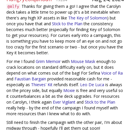
Thanks for giving them a go! I agree that the Carolyn
@Alfy
deck takes a little time to power up (it's a bit inevitable when
there's any high XP assets in like
The Key of Solomon
) but
once you have that and
Stick to the Plan
the consistency
becomes much better (especially for finding Key of Solomon
to get your resources). For curses early into a campaign, this
is something you have to keep more of an eye on and not go
too crazy for the first scenario or two - but once you have the
Key it becomes better.
For me I found
Grim Memoir
with
Mouse Mask
enough to
crack locations on standard difficulty early on, but it does
depend on what comes out of the bag! For Sefina
Voice of Ra
and
Faustian Bargain
provided reasonable cash for me -
especially as
Thieves' Kit
refunds itself.
Leo De Luca
is always
on the pricey side, but equally
Moxie
is free and very useful so
it counterbalances a bit as the deck upgrades. For resources
on Carolyn, I think again
Ever Vigilant
and
Stick to the Plan
really help - by the end of the campaign I found myself with
more resources than I knew what to do with.
Still need to finish the campaign with the other pair, I'm about
midway through - hopefully I'll get them out soon!