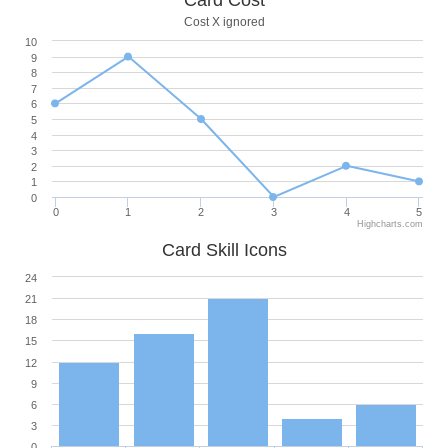
Card Cost
Cost X ignored
10
9
8
7
6
5
4
3
2
1
0
0
1
2
3
4
5
Highcharts.com
Card Skill Icons
24
21
18
15
12
9
6
3
0