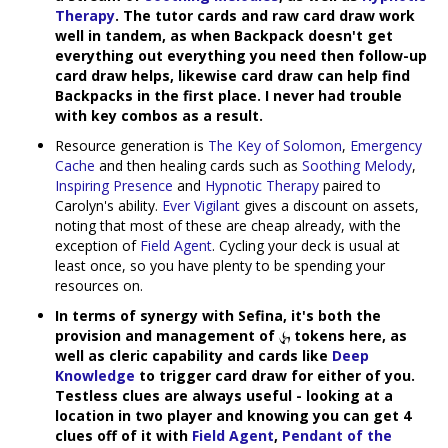
Therapy
. The tutor cards and raw card draw work
well in tandem, as when Backpack doesn't get
everything out everything you need then follow-up
card draw helps, likewise card draw can help find
Backpacks in the first place. I never had trouble
with key combos as a result.
Resource generation is
The Key of Solomon
,
Emergency
Cache
and then healing cards such as
Soothing Melody
,
Inspiring Presence
and
Hypnotic Therapy
paired to
Carolyn's ability.
Ever Vigilant
gives a discount on assets,
noting that most of these are cheap already, with the
exception of
Field Agent
. Cycling your deck is usual at
least once, so you have plenty to be spending your
resources on.
In terms of synergy with Sefina, it's both the
provision and management of
tokens here, as
well as cleric capability and cards like
Deep
Knowledge
to trigger card draw for either of you.
Testless clues are always useful - looking at a
location in two player and knowing you can get 4
clues off of it with
Field Agent
,
Pendant of the