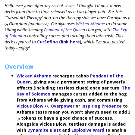
Hello everyone! After my recent series I thought I'd post a new
decks from time to time released as a two player pair. For this
'Cursed Art Therapy' duo, on the therapy side we have Carolyn as a
Guardian (madness!). Carolyn uses
Wicked Athame
to do some
killing while keeping
Pendant of the Queen
charged, with
The Key
of Solomon
controlling curses and turning them into cash. This
deck is paired to
CurSefina (link here)
, which I've also posted
today - enjoy!
Overview
Wicked Athame
recharges taboo
Pendant of the
Queen
, giving you a permanent string of powerful
effects (including testless clues) once per turn.
The
Key of Solomon
manages curses added to the bag
from Athame while giving cash, and committing
Vicious Blow ••
,
Overpower
or
Inspiring Presence
to
Athame tests mean you won't always need to add 3
tokens to have a good chance of success.
Alongside Vicious Blow, testless damage is added
with
Dynamite Blast
and
Explosive Ward
to enable