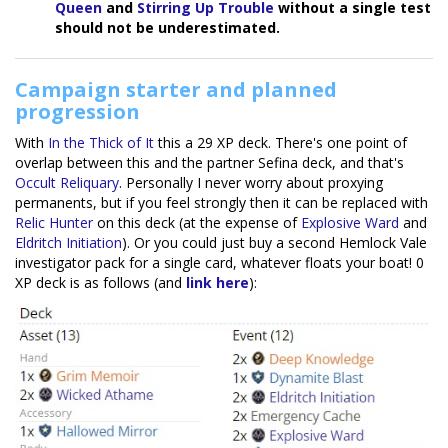
Queen
and
Stirring Up Trouble
without a single test
should not be underestimated.
Campaign starter and planned
progression
With
In the Thick of It
this a 29 XP deck. There's one point of
overlap between this and the partner Sefina deck, and that's
Occult Reliquary
. Personally I never worry about proxying
permanents, but if you feel strongly then it can be replaced with
Relic Hunter
on this deck (at the expense of
Explosive Ward
and
Eldritch Initiation
). Or you could just buy a second Hemlock Vale
investigator pack for a single card, whatever floats your boat! 0
XP deck is as follows (and
link here
):