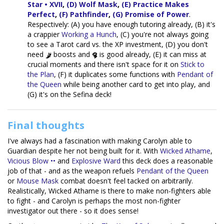
Star • XVII
,
(D) Wolf Mask
,
(E) Practice Makes
Perfect
,
(F) Pathfinder
,
(G) Promise of Power
.
Respectively: (A) you have enough tutoring already, (B) it's
a crappier
Working a Hunch
, (C) you're not always going
to see a Tarot card vs. the XP investment, (D) you don't
need
boosts and
is good already, (E) it can miss at
crucial moments and there isn't space for it on
Stick to
the Plan
, (F) it duplicates some functions with
Pendant of
the Queen
while being another card to get into play, and
(G) it's on the Sefina deck!
Final thoughts
I've always had a fascination with making Carolyn able to
Guardian despite her not being built for it. With
Wicked Athame
,
Vicious Blow ••
and
Explosive Ward
this deck does a reasonable
job of that - and as the weapon refuels
Pendant of the Queen
or
Mouse Mask
combat doesn't feel tacked on arbitrarily.
Realistically, Wicked Athame is there to make non-fighters able
to fight - and Carolyn is perhaps the most non-fighter
investigator out there - so it does sense!