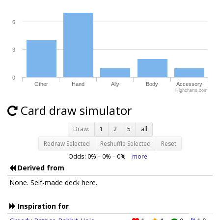
6
3
0
Other
Hand
Ally
Body
Accessory
Highcharts.com
Card draw simulator
Draw:
1
2
5
all
Redraw Selected
Reshuffle Selected
Reset
Odds:
0
% –
0
% –
0
%
more
Derived from
None. Self-made deck here.
Inspiration for