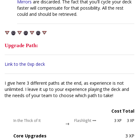
Mirrors
are discarded. The fact that you'll cycle your deck
faster will compensate for that possibility. All the rest
could and should be retrieved.
Upgrade Path:
Link to the 0xp deck
I give here 3 different paths at the end, as experience is not
unlimited. I leave it up to your experience playing the deck and
the needs of your team to choose which path to take!
Cost
Total
In the Thick of It
Flashlight
•••
3 XP
3 XP
→
Core Upgrades
3 XP