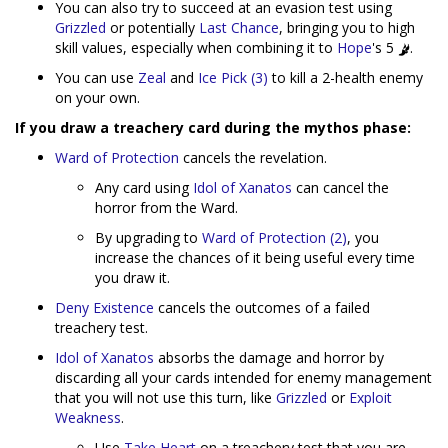
You can also try to succeed at an evasion test using
Grizzled
or potentially
Last Chance
, bringing you to high
skill values, especially when combining it to
Hope
's 5
.
You can use
Zeal
and
Ice Pick (3)
to kill a 2-health enemy
on your own.
If you draw a treachery card during the mythos phase:
Ward of Protection
cancels the revelation.
Any card using
Idol of Xanatos
can cancel the
horror from the Ward.
By upgrading to
Ward of Protection (2)
, you
increase the chances of it being useful every time
you draw it.
Deny Existence
cancels the outcomes of a failed
treachery test.
Idol of Xanatos
absorbs the damage and horror by
discarding all your cards intended for enemy management
that you will not use this turn, like
Grizzled
or
Exploit
Weakness
.
Use
Take Heart
on a treachery test that you are