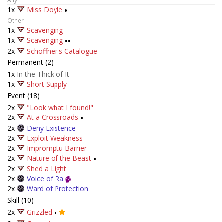
Ally
1x
Miss Doyle
•
Other
1x
Scavenging
1x
Scavenging
••
2x
Schoffner's Catalogue
Permanent (2)
1x
In the Thick of It
1x
Short Supply
Event (18)
2x
"Look what I found!"
2x
At a Crossroads
•
2x
Deny Existence
2x
Exploit Weakness
2x
Impromptu Barrier
2x
Nature of the Beast
•
2x
Shed a Light
2x
Voice of Ra
2x
Ward of Protection
Skill (10)
2x
Grizzled
•