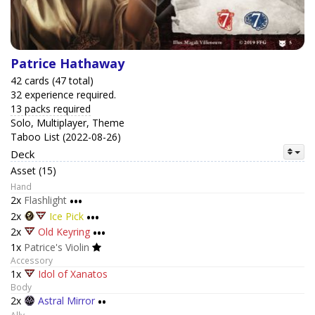
Patrice Hathaway
42 cards (47 total)
32 experience required.
13 packs required
Solo, Multiplayer, Theme
Taboo List (2022-08-26)
Deck
Asset (15)
Hand
2x
Flashlight
•••
2x
Ice Pick
•••
2x
Old Keyring
•••
1x
Patrice's Violin
Accessory
1x
Idol of Xanatos
Body
2x
Astral Mirror
••