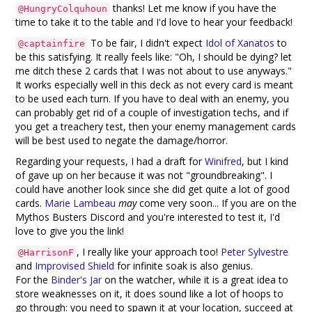
thanks! Let me know if you have the
@HungryColquhoun
time to take it to the table and I'd love to hear your feedback!
To be fair, I didn't expect
Idol of Xanatos
to
@captainfire
be this satisfying. It really feels like: "Oh, I should be dying? let
me ditch these 2 cards that I was not about to use anyways."
It works especially well in this deck as not every card is meant
to be used each turn. If you have to deal with an enemy, you
can probably get rid of a couple of investigation techs, and if
you get a treachery test, then your enemy management cards
will be best used to negate the damage/horror.
Regarding your requests, I had a draft for
Winifred
, but I kind
of gave up on her because it was not "groundbreaking". I
could have another look since she did get quite a lot of good
cards.
Marie Lambeau
may
come very soon... If you are on the
Mythos Busters Discord and you're interested to test it, I'd
love to give you the link!
, I really like your approach too!
Peter Sylvestre
@HarrisonF
and
Improvised Shield
for infinite soak is also genius.
For the
Binder's Jar
on the watcher, while it is a great idea to
store weaknesses on it, it does sound like a lot of hoops to
go through: you need to spawn it at your location, succeed at