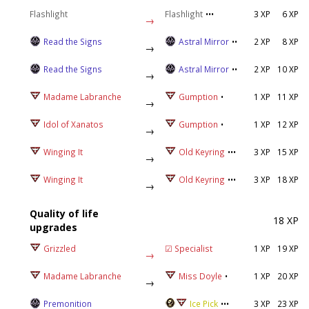
Flashlight
Flashlight
•••
3 XP
6 XP
→
Read the Signs
Astral Mirror
••
2 XP
8 XP
→
Read the Signs
Astral Mirror
••
2 XP
10 XP
→
Madame Labranche
Gumption
•
1 XP
11 XP
→
Idol of Xanatos
Gumption
•
1 XP
12 XP
→
Winging It
Old Keyring
•••
3 XP
15 XP
→
Winging It
Old Keyring
•••
3 XP
18 XP
→
Quality of life
18 XP
upgrades
Grizzled
☑ Specialist
1 XP
19 XP
→
Madame Labranche
Miss Doyle
•
1 XP
20 XP
→
Premonition
Ice Pick
•••
3 XP
23 XP