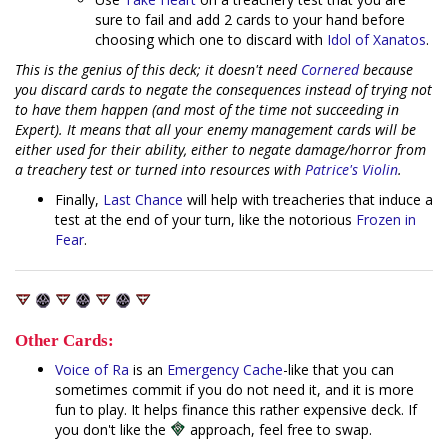
sure to fail and add 2 cards to your hand before
choosing which one to discard with
Idol of Xanatos
.
This is the genius of this deck; it doesn't need
Cornered
because
you discard cards to negate the consequences instead of trying not
to have them happen (and most of the time not succeeding in
Expert). It means that all your enemy management cards will be
either used for their ability, either to negate damage/horror from
a treachery test or turned into resources with
Patrice's Violin
.
Finally,
Last Chance
will help with treacheries that induce a
test at the end of your turn, like the notorious
Frozen in
Fear
.
Other Cards:
Voice of Ra
is an
Emergency Cache
-like that you can
sometimes commit if you do not need it, and it is more
fun to play. It helps finance this rather expensive deck. If
you don't like the
approach, feel free to swap.