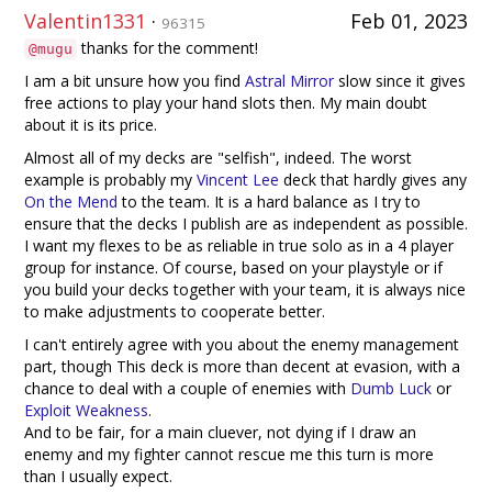
Valentin1331
·
Feb 01, 2023
96315
thanks for the comment!
@mugu
I am a bit unsure how you find
Astral Mirror
slow since it gives
free actions to play your hand slots then. My main doubt
about it is its price.
Almost all of my decks are "selfish", indeed. The worst
example is probably my
Vincent Lee
deck that hardly gives any
On the Mend
to the team. It is a hard balance as I try to
ensure that the decks I publish are as independent as possible.
I want my flexes to be as reliable in true solo as in a 4 player
group for instance. Of course, based on your playstyle or if
you build your decks together with your team, it is always nice
to make adjustments to cooperate better.
I can't entirely agree with you about the enemy management
part, though This deck is more than decent at evasion, with a
chance to deal with a couple of enemies with
Dumb Luck
or
Exploit Weakness
.
And to be fair, for a main cluever, not dying if I draw an
enemy and my fighter cannot rescue me this turn is more
than I usually expect.