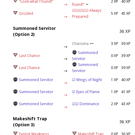
"Look what I found!"
2 XP
40 XP
→
found!"
••
☑☑☑☑☑ Always
Grizzled
5 XP
45 XP
→
Prepared
Summoned Servitor
36 XP
(Option 2)
Charisma
•••
3 XP
39 XP
→
Summoned
Last Chance
0 XP
39 XP
→
Servitor
Summoned
Last Chance
0 XP
39 XP
→
Servitor
Summoned Servitor
☑ Wings of Night
1 XP
40 XP
→
Summoned Servitor
☑ Eyes of Flame
1 XP
41 XP
→
Summoned Servitor
☑☑ Dominance
2 XP
43 XP
→
Makeshift Trap
36 XP
(Option 3)
Exploit Weakness
Makeshift Trap
0 XP
36 XP