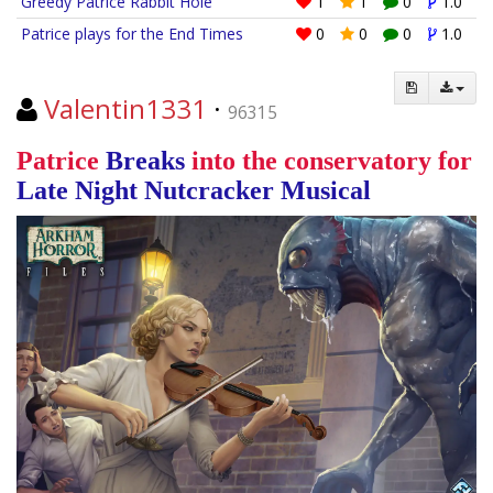
Greedy Patrice Rabbit Hole
1
1
0
1.0
Patrice plays for the End Times
0
0
0
1.0
Valentin1331
·
96315
Patrice
Breaks
into the conservatory for
Late Night
Nutcracker
Musical