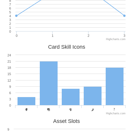
8
7
6
5
4
3
2
1
0
0
1
2
3
Highcharts.com
Card Skill Icons
24
21
18
15
12
9
6
3
0
Highcharts.com
Asset Slots
9