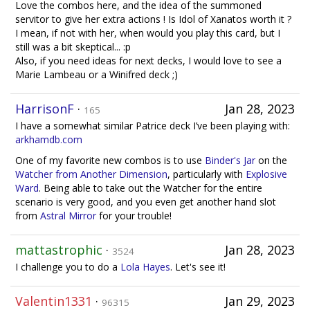
Love the combos here, and the idea of the summoned
servitor to give her extra actions ! Is Idol of Xanatos worth it ?
I mean, if not with her, when would you play this card, but I
still was a bit skeptical... :p
Also, if you need ideas for next decks, I would love to see a
Marie Lambeau or a Winifred deck ;)
HarrisonF
·
Jan 28, 2023
165
I have a somewhat similar Patrice deck I’ve been playing with:
arkhamdb.com
One of my favorite new combos is to use
Binder's Jar
on the
Watcher from Another Dimension
, particularly with
Explosive
Ward
. Being able to take out the Watcher for the entire
scenario is very good, and you even get another hand slot
from
Astral Mirror
for your trouble!
mattastrophic
·
Jan 28, 2023
3524
I challenge you to do a
Lola Hayes
. Let's see it!
Valentin1331
·
Jan 29, 2023
96315