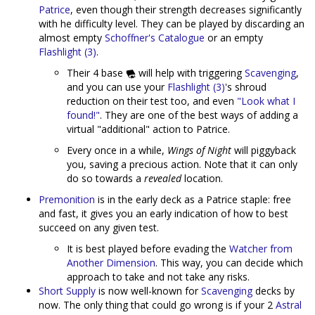
Patrice
, even though their strength decreases significantly
with he difficulty level. They can be played by discarding an
almost empty
Schoffner's Catalogue
or an empty
Flashlight (3)
.
Their 4 base
will help with triggering
Scavenging
,
and you can use your
Flashlight (3)
's shroud
reduction on their test too, and even
"Look what I
found!"
. They are one of the best ways of adding a
virtual "additional" action to Patrice.
Every once in a while,
Wings of Night
will piggyback
you, saving a precious action. Note that it can only
do so towards a
revealed
location.
Premonition
is in the early deck as a Patrice staple: free
and fast, it gives you an early indication of how to best
succeed on any given test.
It is best played before evading the
Watcher from
Another Dimension
. This way, you can decide which
approach to take and not take any risks.
Short Supply
is now well-known for
Scavenging
decks by
now. The only thing that could go wrong is if your 2
Astral