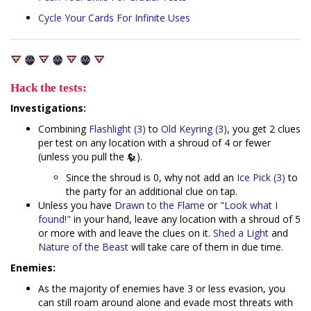
Cycle
Your
Cards
For
Infinite
Uses
Hack the tests:
Investigations:
Combining
Flashlight (3)
to
Old Keyring (3)
, you get 2 clues
per test on any location with a shroud of 4 or fewer
(unless you pull the
).
Since the shroud is 0, why not add an
Ice Pick (3)
to
the party for an additional clue on tap.
Unless you have
Drawn to the Flame
or
"Look what I
found!"
in your hand, leave any location with a shroud of 5
or more with and leave the clues on it.
Shed a Light
and
Nature of the Beast
will take care of them in due time.
Enemies:
As the majority of enemies have 3 or less evasion, you
can still roam around alone and evade most threats with