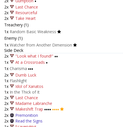
2x
Gumption
•
2x
Last Chance
2x
Resourceful
2x
Take Heart
Treachery (1)
1x
Random Basic Weakness
Enemy (1)
1x
Watcher from Another Dimension
Side Deck
2x
"Look what I found!"
••
1x
At a Crossroads
•
1x
Charisma
•••
2x
Dumb Luck
1x
Flashlight
1x
Idol of Xanatos
1x
In the Thick of It
2x
Last Chance
2x
Madame Labranche
2x
Makeshift Trap
••••
••••
2x
Premonition
2x
Read the Signs
1x
Scavenging