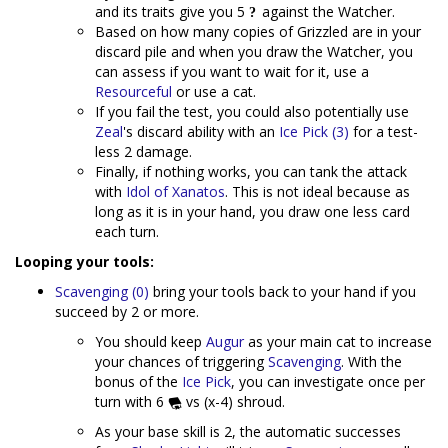
and its traits give you 5
against the Watcher.
Based on how many copies of Grizzled are in your
discard pile and when you draw the Watcher, you
can assess if you want to wait for it, use a
Resourceful
or use a cat.
If you fail the test, you could also potentially use
Zeal
's discard ability with an
Ice Pick (3)
for a test-
less 2 damage.
Finally, if nothing works, you can tank the attack
with
Idol of Xanatos
. This is not ideal because as
long as it is in your hand, you draw one less card
each turn.
Looping your tools:
Scavenging (0)
bring your tools back to your hand if you
succeed by 2 or more.
You should keep
Augur
as your main cat to increase
your chances of triggering
Scavenging
. With the
bonus of the
Ice Pick
, you can investigate once per
turn with 6
vs (x-4) shroud.
As your base skill is 2, the automatic successes