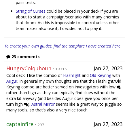
pass tests.
String of Curses
could be placed in your deck if you are
about to start a campaign/scenario with many enemies
that doom. As this is impossible to control unless other
teammates also use it, I decided not to play it.
To create your own guides, find the template I have created here
23 comments
HungryColquhoun
·
Jan 27, 2023
19315
Cool deck! I like the combo of
Flashlight
and
Old Keyring
with
Augur
, in general my own thoughts are that the Flashlight/Old
Keyring combo are better served on investigators with low
rather than high as they can typically find clues without the
extra kit anyway (and besides Augur does give you once per
turn high
).
Astral Mirror
seems like a great way to juggle so
many tools, so that's also a very nice touch.
captainfire
·
Jan 27, 2023
297