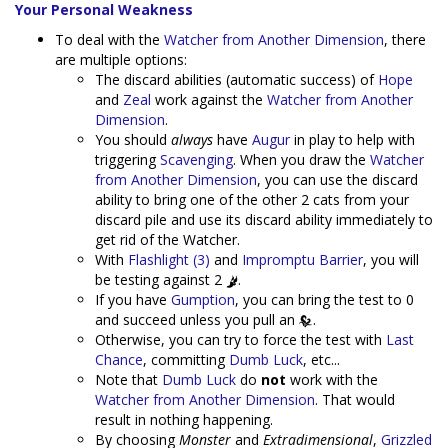
Your Personal Weakness
To deal with the
Watcher from Another Dimension
, there
are multiple options:
The discard abilities (automatic success) of
Hope
and
Zeal
work against the
Watcher from Another
Dimension
.
You should
always
have
Augur
in play to help with
triggering
Scavenging
. When you draw the
Watcher
from Another Dimension
, you can use the discard
ability to bring one of the other 2 cats from your
discard pile and use its discard ability immediately to
get rid of the Watcher.
With
Flashlight (3)
and
Impromptu Barrier
, you will
be testing against 2
.
If you have
Gumption
, you can bring the test to 0
and succeed unless you pull an
.
Otherwise, you can try to force the test with
Last
Chance
, committing
Dumb Luck
, etc...
Note that
Dumb Luck
do
not
work with the
Watcher from Another Dimension
. That would
result in nothing happening.
By choosing
Monster
and
Extradimensional
,
Grizzled