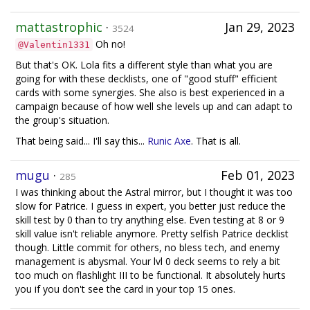
mattastrophic
·
Jan 29, 2023
3524
Oh no!
@Valentin1331
But that's OK. Lola fits a different style than what you are
going for with these decklists, one of "good stuff" efficient
cards with some synergies. She also is best experienced in a
campaign because of how well she levels up and can adapt to
the group's situation.
That being said... I'll say this...
Runic Axe
. That is all.
mugu
·
Feb 01, 2023
285
I was thinking about the Astral mirror, but I thought it was too
slow for Patrice. I guess in expert, you better just reduce the
skill test by 0 than to try anything else. Even testing at 8 or 9
skill value isn't reliable anymore. Pretty selfish Patrice decklist
though. Little commit for others, no bless tech, and enemy
management is abysmal. Your lvl 0 deck seems to rely a bit
too much on flashlight III to be functional. It absolutely hurts
you if you don't see the card in your top 15 ones.