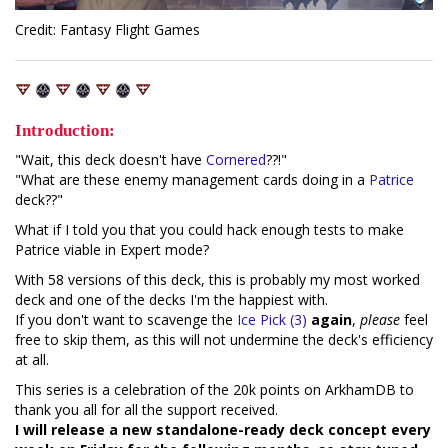
Credit: Fantasy Flight Games
Introduction:
"Wait, this deck doesn't have
Cornered
??!"
"What are these enemy management cards doing in a
Patrice
deck??"
What if I told you that you could hack enough tests to make
Patrice viable in Expert mode?
With 58 versions of this deck, this is probably my most worked
deck and one of the decks I'm the happiest with.
If you don't want to scavenge the
Ice Pick (3)
again
,
please
feel
free to skip them, as this will not undermine the deck's efficiency
at all.
This series is a celebration of the 20k points on ArkhamDB to
thank you all for all the support received.
I will release a new standalone-ready deck concept every