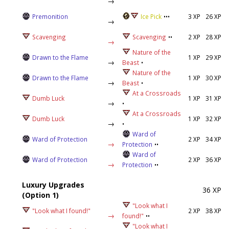
→
Premonition
Ice Pick
•••
3 XP
26 XP
→
Scavenging
Scavenging
••
2 XP
28 XP
→
Nature of the
Drawn to the Flame
1 XP
29 XP
→
Beast
•
Nature of the
Drawn to the Flame
1 XP
30 XP
→
Beast
•
At a Crossroads
Dumb Luck
1 XP
31 XP
→
•
At a Crossroads
Dumb Luck
1 XP
32 XP
→
•
Ward of
Ward of Protection
2 XP
34 XP
→
Protection
••
Ward of
Ward of Protection
2 XP
36 XP
→
Protection
••
Luxury Upgrades
36 XP
(Option 1)
"Look what I
"Look what I found!"
2 XP
38 XP
→
found!"
••
"Look what I