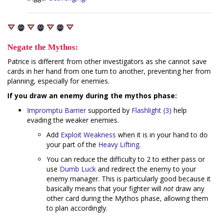
Negate the Mythos:
Patrice is different from other investigators as she cannot save
cards in her hand from one turn to another, preventing her from
planning, especially for enemies.
If you draw an enemy during the mythos phase:
Impromptu Barrier
supported by
Flashlight (3)
help
evading the weaker enemies.
Add
Exploit Weakness
when it is in your hand to do
your part of the
Heavy
Lifting
.
You can reduce the difficulty to 2 to either pass or
use
Dumb Luck
and redirect the enemy to your
enemy manager. This is particularly good because it
basically means that your fighter will
not
draw any
other card during the Mythos phase, allowing them
to plan accordingly.