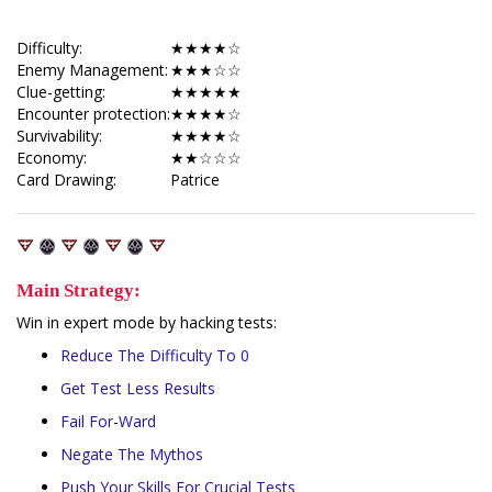
Difficulty:
★★★★☆
Enemy Management:
★★★☆☆
Clue-getting:
★★★★★
Encounter protection:
★★★★☆
Survivability:
★★★★☆
Economy:
★★☆☆☆
Card Drawing:
Patrice
Main Strategy:
Win in expert mode by hacking tests:
Reduce
The
Difficulty
To 0
Get
Test
Less
Results
Fail
For
-
Ward
Negate
The
Mythos
Push
Your
Skills
For
Crucial
Tests