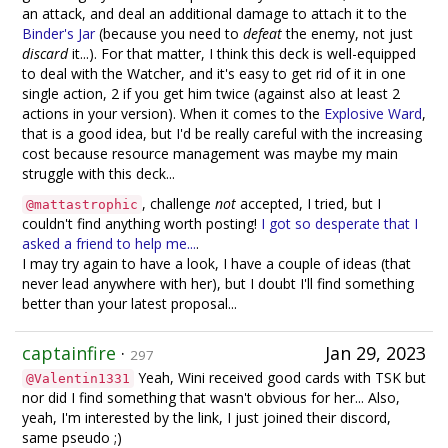
an attack, and deal an additional damage to attach it to the
Binder's Jar
(because you need to
defeat
the enemy, not just
discard
it...). For that matter, I think this deck is well-equipped
to deal with the Watcher, and it's easy to get rid of it in one
single action, 2 if you get him twice (against also at least 2
actions in your version). When it comes to the
Explosive Ward
,
that is a good idea, but I'd be really careful with the increasing
cost because resource management was maybe my main
struggle with this deck...
, challenge
not
accepted, I tried, but I
@mattastrophic
couldn't find anything worth posting!
I got so desperate that I
asked a friend to help me...
.
I may try again to have a look, I have a couple of ideas (that
never lead anywhere with her), but I doubt I'll find something
better than your latest proposal...
captainfire
·
Jan 29, 2023
297
Yeah, Wini received good cards with TSK but
@Valentin1331
nor did I find something that wasn't obvious for her... Also,
yeah, I'm interested by the link, I just joined their discord,
same pseudo ;)