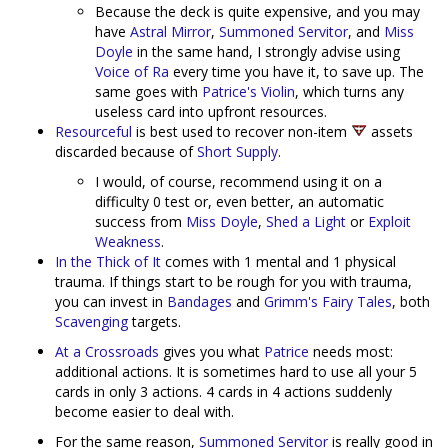
Because the deck is quite expensive, and you may
have
Astral Mirror
,
Summoned Servitor
, and
Miss
Doyle
in the same hand, I strongly advise using
Voice of Ra
every time you have it, to save up. The
same goes with
Patrice's Violin
, which turns any
useless card into upfront resources.
Resourceful
is best used to recover non-item
assets
discarded because of
Short Supply
.
I would, of course, recommend using it on a
difficulty 0 test or, even better, an automatic
success from
Miss Doyle
,
Shed a Light
or
Exploit
Weakness
.
In the Thick of It
comes with 1 mental and 1 physical
trauma. If things start to be rough for you with trauma,
you can invest in
Bandages
and
Grimm's Fairy Tales
, both
Scavenging
targets.
At a Crossroads
gives you what
Patrice
needs most:
additional actions. It is sometimes hard to use all your 5
cards in only 3 actions. 4 cards in 4 actions suddenly
become easier to deal with.
For the same reason,
Summoned Servitor
is really good in