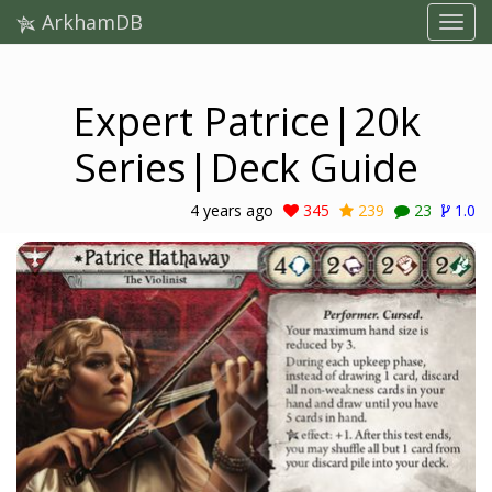
ArkhamDB
Expert Patrice|20k
Series|Deck Guide
4 years ago
345
239
23
1.0