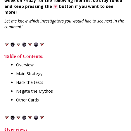
week on Friday for the following months, so stay tuned
and keep pressing the
button if you want to see
♥
more!
Let me know which investigators you would like to see next in the
comment!
Table of Contents:
Overview
Main Strategy
Hack the tests
Negate the Mythos
Other Cards
Overview: