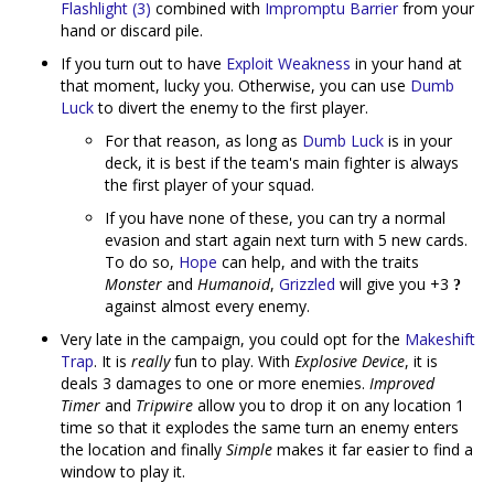
Flashlight (3)
combined with
Impromptu Barrier
from your
hand or discard pile.
If you turn out to have
Exploit Weakness
in your hand at
that moment, lucky you. Otherwise, you can use
Dumb
Luck
to divert the enemy to the first player.
For that reason, as long as
Dumb Luck
is in your
deck, it is best if the team's main fighter is always
the first player of your squad.
If you have none of these, you can try a normal
evasion and start again next turn with 5 new cards.
To do so,
Hope
can help, and with the traits
Monster
and
Humanoid
,
Grizzled
will give you +3
against almost every enemy.
Very late in the campaign, you could opt for the
Makeshift
Trap
. It is
really
fun to play. With
Explosive Device
, it is
deals 3 damages to one or more enemies.
Improved
Timer
and
Tripwire
allow you to drop it on any location 1
time so that it explodes the same turn an enemy enters
the location and finally
Simple
makes it far easier to find a
window to play it.