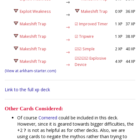
→
Exploit Weakness
Makeshift Trap
0 XP
36 XP
→
Makeshift Trap
☑ Improved Timer
1 XP
37 XP
→
Makeshift Trap
☑ Tripwire
1 XP
38 XP
→
Makeshift Trap
☑☑ Simple
2 XP
40 XP
→
☑☑☑☑ Explosive
Makeshift Trap
4 XP
44 XP
→
Device
(View at arkham-starter.com)
Link to the full xp deck
Other Cards Considered:
Of course
Cornered
could be included in this deck.
However, since it is geared towards bigger difficulties, the
+2
is not as helpful as for other decks. Also, we are
using cards to negate the mythos rather than trying to