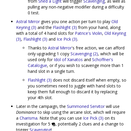
from
Shed a Light
will trigger
Scavenging
, as well as
pulling any non-negative modifier during a difficulty
0 test.
Astral Mirror
gives you one action per turn to play
Old
Keyring (3)
and the
Flashlight (3)
from your hand, along
with a total of 4 hand slots for
Patrice's Violin
,
Old Keyring
(3)
,
Flashlight (3)
and
Ice Pick (3)
.
Thanks to
Astral Mirror
's free action, we can afford
only upgrading 1 copy
Scavenging (2)
, which will be
used only for
Idol of Xanatos
and
Schoffner's
Catalogue
, or if you wish to scavenge more than 1
hand slot in a single turn.
Flashlight (3)
does not discard itself when empty, so
you sometimes need to juggle with hand slots to
keep them full enough to discard it by replacing
your 4th slot.
Later in the campaign, the
Summoned Servitor
will use
Dominance
to skip using the arcane slot, which will require
a
Charisma
. Note that you can use
Ice Pick (3)
on its
investigation for 5
, potentially 2 clues and a change to
trigger
Scavenging
!