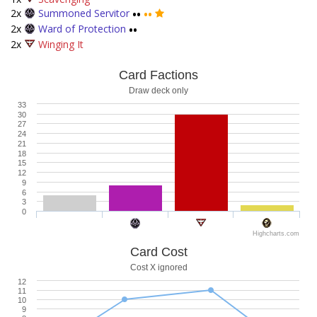
2x
Summoned Servitor
••
••
2x
Ward of Protection
••
2x
Winging It
Card Factions
Draw deck only
33
30
27
24
21
18
15
12
9
6
3
0
Highcharts.com
Card Cost
Cost X ignored
12
11
10
9