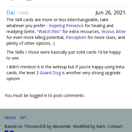
Dai
·
Jun 26, 2021
1379
The Skill cards are more or less interchangeable, take
whatever you prefer -
Inspiring Presence
for healing and
readying Grete,
"Watch this!"
for extra resources,
Vicious Blow
for even more killing potential,
Perception
for more clues, and
plenty of other options. :)
The Skills I chose were basically just solid cards I'd be happy
to see.
I didn't mention it in the writeup but if you're happy using beta
cards, the level 2
Guard Dog
is another very strong upgrade
option!
You must be logged in to post comments.
About
API
Based on ThronesDB by Alsciende. Modified by Kam. Contact: