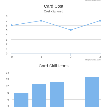
Card Cost
Cost X ignored
8
7
6
5
4
3
2
1
0
0
1
2
3
Highcharts.com
Card Skill Icons
18
15
12
9
6
3