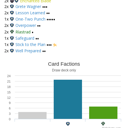
2x
Enchanted Blade
2x
Grete Wagner
•••
2x
Lesson Learned
••
1x
One-Two Punch
•••••
2x
Overpower
••
2x
Ríastrad
•
1x
Safeguard
••
1x
Stick to the Plan
•••
2x
Well Prepared
••
Card Factions
Draw deck only
24
21
18
15
12
9
6
3
0
Highcharts.com