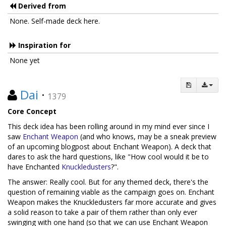
Derived from
None. Self-made deck here.
Inspiration for
None yet
Dai
·
1379
Core Concept
This deck idea has been rolling around in my mind ever since I
saw
Enchant Weapon
(and who knows, may be a sneak preview
of an upcoming blogpost about Enchant Weapon). A deck that
dares to ask the hard questions, like "How cool would it be to
have Enchanted
Knuckledusters
?".
The answer: Really cool. But for any themed deck, there's the
question of remaining viable as the campaign goes on. Enchant
Weapon makes the Knuckledusters far more accurate and gives
a solid reason to take a pair of them rather than only ever
swinging with one hand (so that we can use Enchant Weapon