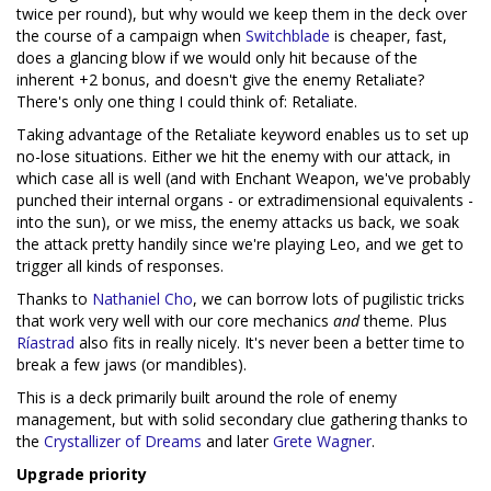
twice per round), but why would we keep them in the deck over
the course of a campaign when
Switchblade
is cheaper, fast,
does a glancing blow if we would only hit because of the
inherent +2 bonus, and doesn't give the enemy Retaliate?
There's only one thing I could think of: Retaliate.
Taking advantage of the Retaliate keyword enables us to set up
no-lose situations. Either we hit the enemy with our attack, in
which case all is well (and with Enchant Weapon, we've probably
punched their internal organs - or extradimensional equivalents -
into the sun), or we miss, the enemy attacks us back, we soak
the attack pretty handily since we're playing Leo, and we get to
trigger all kinds of responses.
Thanks to
Nathaniel Cho
, we can borrow lots of pugilistic tricks
that work very well with our core mechanics
and
theme. Plus
Ríastrad
also fits in really nicely. It's never been a better time to
break a few jaws (or mandibles).
This is a deck primarily built around the role of enemy
management, but with solid secondary clue gathering thanks to
the
Crystallizer of Dreams
and later
Grete Wagner
.
Upgrade priority