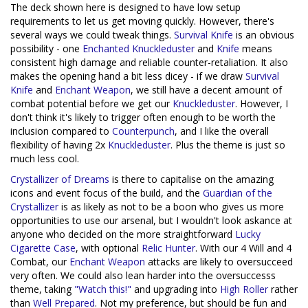
The deck shown here is designed to have low setup
requirements to let us get moving quickly. However, there's
several ways we could tweak things.
Survival Knife
is an obvious
possibility - one
Enchanted
Knuckleduster
and
Knife
means
consistent high damage and reliable counter-retaliation. It also
makes the opening hand a bit less dicey - if we draw
Survival
Knife
and
Enchant Weapon
, we still have a decent amount of
combat potential before we get our
Knuckleduster
. However, I
don't think it's likely to trigger often enough to be worth the
inclusion compared to
Counterpunch
, and I like the overall
flexibility of having 2x
Knuckleduster
. Plus the theme is just so
much less cool.
Crystallizer of Dreams
is there to capitalise on the amazing
icons and event focus of the build, and the
Guardian of the
Crystallizer
is as likely as not to be a boon who gives us more
opportunities to use our arsenal, but I wouldn't look askance at
anyone who decided on the more straightforward
Lucky
Cigarette Case
, with optional
Relic Hunter
. With our 4 Will and 4
Combat, our
Enchant Weapon
attacks are likely to oversucceed
very often. We could also lean harder into the oversuccesss
theme, taking
"Watch this!"
and upgrading into
High Roller
rather
than
Well Prepared
. Not my preference, but should be fun and