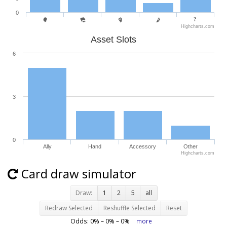
0
Highcharts.com
Asset Slots
6
3
0
Ally
Hand
Accessory
Other
Highcharts.com
Card draw simulator
Draw:
1
2
5
all
Redraw Selected
Reshuffle Selected
Reset
Odds:
0
% –
0
% –
0
%
more