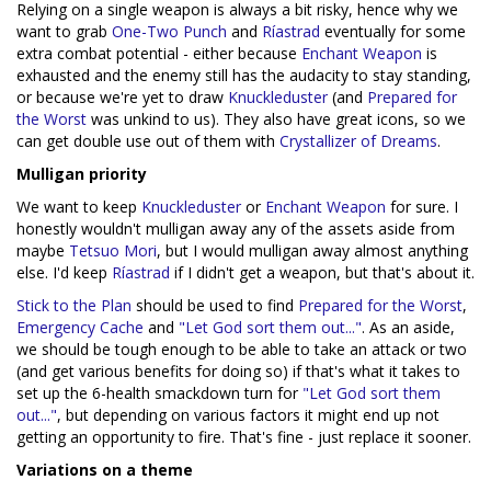
Relying on a single weapon is always a bit risky, hence why we
want to grab
One-Two Punch
and
Ríastrad
eventually for some
extra combat potential - either because
Enchant Weapon
is
exhausted and the enemy still has the audacity to stay standing,
or because we're yet to draw
Knuckleduster
(and
Prepared for
the Worst
was unkind to us). They also have great icons, so we
can get double use out of them with
Crystallizer of Dreams
.
Mulligan priority
We want to keep
Knuckleduster
or
Enchant Weapon
for sure. I
honestly wouldn't mulligan away any of the assets aside from
maybe
Tetsuo Mori
, but I would mulligan away almost anything
else. I'd keep
Ríastrad
if I didn't get a weapon, but that's about it.
Stick to the Plan
should be used to find
Prepared for the Worst
,
Emergency Cache
and
"Let God sort them out..."
. As an aside,
we should be tough enough to be able to take an attack or two
(and get various benefits for doing so) if that's what it takes to
set up the 6-health smackdown turn for
"Let God sort them
out..."
, but depending on various factors it might end up not
getting an opportunity to fire. That's fine - just replace it sooner.
Variations on a theme