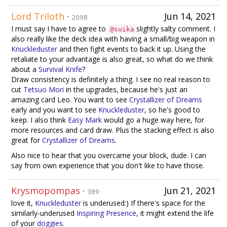
Lord Triloth
·
Jun 14, 2021
2098
I must say I have to agree to
slightly salty comment. I
@suika
also really like the deck idea with having a small/big weapon in
Knuckleduster
and then fight events to back it up. Using the
retaliate to your advantage is also great, so what do we think
about a
Survival Knife
?
Draw consistency is definitely a thing. I see no real reason to
cut
Tetsuo Mori
in the upgrades, because he's just an
amazing card Leo. You want to see
Crystallizer of Dreams
early and you want to see
Knuckleduster
, so he's good to
keep. I also think
Easy Mark
would go a huge way here, for
more resources and card draw. Plus the stacking effect is also
great for
Crystallizer of Dreams
.
Also nice to hear that you overcame your block, dude. I can
say from own experience that you don't like to have those.
Krysmopompas
·
Jun 21, 2021
389
love it,
Knuckleduster
is underused:) If there's space for the
similarly-underused
Inspiring Presence
, it might extend the life
of your
doggies
.