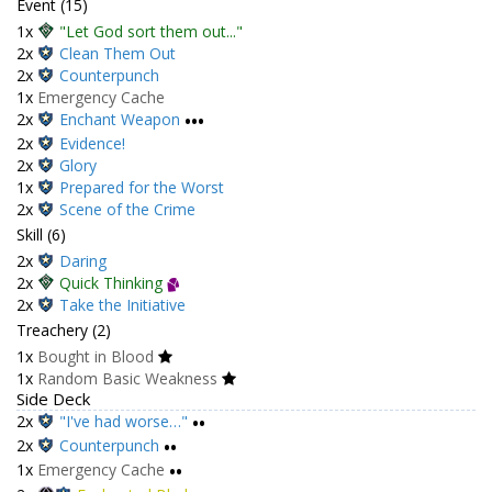
Event (15)
1x
"Let God sort them out..."
2x
Clean Them Out
2x
Counterpunch
1x
Emergency Cache
2x
Enchant Weapon
•••
2x
Evidence!
2x
Glory
1x
Prepared for the Worst
2x
Scene of the Crime
Skill (6)
2x
Daring
2x
Quick Thinking
2x
Take the Initiative
Treachery (2)
1x
Bought in Blood
1x
Random Basic Weakness
Side Deck
2x
"I've had worse…"
••
2x
Counterpunch
••
1x
Emergency Cache
••