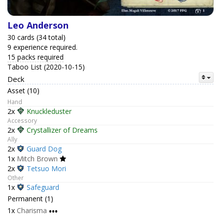
Leo Anderson
30 cards (34 total)
9 experience required.
15 packs required
Taboo List (2020-10-15)
Deck
Asset (10)
Hand
2x
Knuckleduster
Accessory
2x
Crystallizer of Dreams
Ally
2x
Guard Dog
1x
Mitch Brown
2x
Tetsuo Mori
Other
1x
Safeguard
Permanent (1)
1x
Charisma
•••