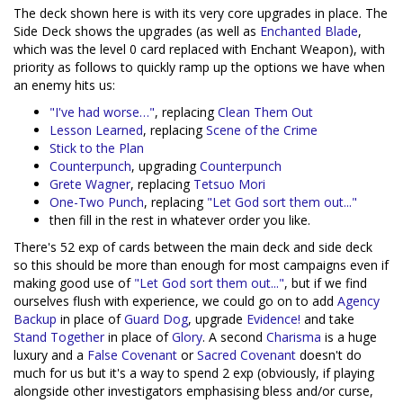
The deck shown here is with its very core upgrades in place. The
Side Deck shows the upgrades (as well as
Enchanted Blade
,
which was the level 0 card replaced with Enchant Weapon), with
priority as follows to quickly ramp up the options we have when
an enemy hits us:
"I've had worse…"
, replacing
Clean Them Out
Lesson Learned
, replacing
Scene of the Crime
Stick to the Plan
Counterpunch
, upgrading
Counterpunch
Grete Wagner
, replacing
Tetsuo Mori
One-Two Punch
, replacing
"Let God sort them out..."
then fill in the rest in whatever order you like.
There's 52 exp of cards between the main deck and side deck
so this should be more than enough for most campaigns even if
making good use of
"Let God sort them out..."
, but if we find
ourselves flush with experience, we could go on to add
Agency
Backup
in place of
Guard Dog
, upgrade
Evidence!
and take
Stand Together
in place of
Glory
. A second
Charisma
is a huge
luxury and a
False Covenant
or
Sacred Covenant
doesn't do
much for us but it's a way to spend 2 exp (obviously, if playing
alongside other investigators emphasising bless and/or curse,