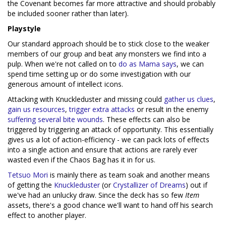
the Covenant becomes far more attractive and should probably
be included sooner rather than later).
Playstyle
Our standard approach should be to stick close to the weaker
members of our group and beat any monsters we find into a
pulp. When we're not called on to
do as Mama says
, we can
spend time setting up or do some investigation with our
generous amount of intellect icons.
Attacking with Knuckleduster and missing could
gather us clues
,
gain us resources
,
trigger extra attacks
or result in the enemy
suffering several bite wounds
. These effects can also be
triggered by triggering an attack of opportunity. This essentially
gives us a lot of action-efficiency - we can pack lots of effects
into a single action and ensure that actions are rarely ever
wasted even if the Chaos Bag has it in for us.
Tetsuo Mori
is mainly there as team soak and another means
of getting the
Knuckleduster
(or
Crystallizer of Dreams
) out if
we've had an unlucky draw. Since the deck has so few
Item
assets, there's a good chance we'll want to hand off his search
effect to another player.