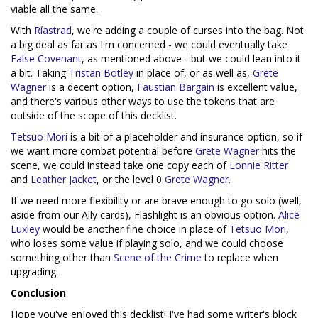
viable all the same.
With
Ríastrad
, we're adding a couple of curses into the bag. Not
a big deal as far as I'm concerned - we could eventually take
False Covenant
, as mentioned above - but we could lean into it
a bit. Taking
Tristan Botley
in place of, or as well as,
Grete
Wagner
is a decent option,
Faustian Bargain
is excellent value,
and there's various other ways to use the tokens that are
outside of the scope of this decklist.
Tetsuo Mori
is a bit of a placeholder and insurance option, so if
we want more combat potential before
Grete Wagner
hits the
scene, we could instead take one copy each of
Lonnie Ritter
and
Leather Jacket
, or the level 0
Grete Wagner
.
If we need more flexibility or are brave enough to go solo (well,
aside from our Ally cards), Flashlight is an obvious option.
Alice
Luxley
would be another fine choice in place of
Tetsuo Mori
,
who loses some value if playing solo, and we could choose
something other than
Scene of the Crime
to replace when
upgrading.
Conclusion
Hope you've enjoyed this decklist! I've had some writer's block