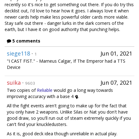
recently so it's nice to get something out there. If you do try this
decklist out, I'd love to hear how it goes. I always love it when
newer cards help make less powerful older cards more viable.
Stay safe out there - danger lurks in the dark corners of the
earth, but I have it on good authority that punching helps.
5 comments
siege118
·
Jun 01, 2021
1
"I CAST FIST." - Marneus Calgar, If The Emperor had a TTS
Device
suika
·
Jun 07, 2021
9603
Two copies of
Reliable
would go a long way towards
improving accuracy with a base 4
.
All the fight events aren't going to make up for the fact that
you only have 2 weapons. Unlike Silas or Nat you don't have
good draw, so you'll run out of steam extremely quickly if you
can't find your knuckledusters.
As it is, good deck idea though unreliable in actual play.