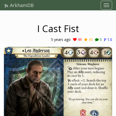
ArkhamDB
I Cast Fist
5 years ago
49
30
5
1.0