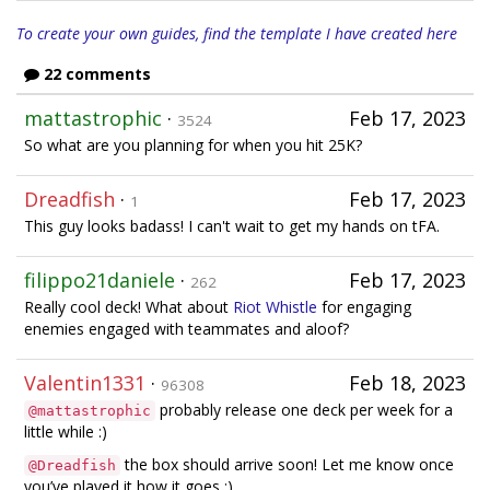
To create your own guides, find the template I have created here
22 comments
mattastrophic
·
Feb 17, 2023
3524
So what are you planning for when you hit 25K?
Dreadfish
·
Feb 17, 2023
1
This guy looks badass! I can't wait to get my hands on tFA.
filippo21daniele
·
Feb 17, 2023
262
Really cool deck! What about
Riot Whistle
for engaging
enemies engaged with teammates and aloof?
Valentin1331
·
Feb 18, 2023
96308
probably release one deck per week for a
@mattastrophic
little while :)
the box should arrive soon! Let me know once
@Dreadfish
you’ve played it how it goes :)