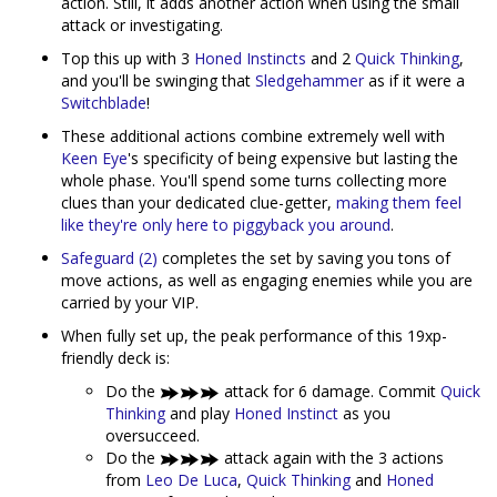
action. Still, it adds another action when using the small
attack or investigating.
Top this up with 3
Honed Instincts
and 2
Quick Thinking
,
and you'll be swinging that
Sledgehammer
as if it were a
Switchblade
!
These additional actions combine extremely well with
Keen Eye
's specificity of being expensive but lasting the
whole phase. You'll spend some turns collecting more
clues than your dedicated clue-getter,
making them feel
like they're only here to piggyback you around
.
Safeguard (2)
completes the set by saving you tons of
move actions, as well as engaging enemies while you are
carried by your VIP.
When fully set up, the peak performance of this 19xp-
friendly deck is:
Do the
attack for 6 damage. Commit
Quick
Thinking
and play
Honed Instinct
as you
oversucceed.
Do the
attack again with the 3 actions
from
Leo De Luca
,
Quick Thinking
and
Honed