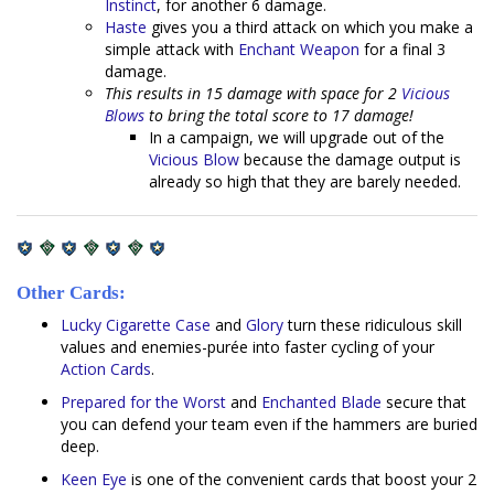
Instinct
, for another 6 damage.
Haste
gives you a third attack on which you make a
simple attack with
Enchant Weapon
for a final 3
damage.
This results in 15 damage with space for 2
Vicious
Blows
to bring the total score to 17 damage!
In a campaign, we will upgrade out of the
Vicious Blow
because the damage output is
already so high that they are barely needed.
Other Cards:
Lucky Cigarette Case
and
Glory
turn these ridiculous skill
values and enemies-purée into faster cycling of your
Action
Cards
.
Prepared for the Worst
and
Enchanted Blade
secure that
you can defend your team even if the hammers are buried
deep.
Keen Eye
is one of the convenient cards that boost your 2