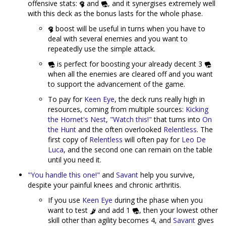
offensive stats:
and
, and it synergises extremely well
with this deck as the bonus lasts for the whole phase.
boost will be useful in turns when you have to
deal with several enemies and you want to
repeatedly use the simple attack.
is perfect for boosting your already decent 3
when all the enemies are cleared off and you want
to support the advancement of the game.
To pay for
Keen Eye
, the deck runs really high in
resources, coming from multiple sources:
Kicking
the Hornet's Nest
,
"Watch this!"
that turns into
On
the Hunt
and the often overlooked
Relentless
. The
first copy of
Relentless
will often pay for
Leo De
Luca
, and the second one can remain on the table
until you need it.
"You handle this one!"
and
Savant
help you survive,
despite your painful knees and chronic arthritis.
If you use
Keen Eye
during the phase when you
want to test
and add 1
, then your lowest other
skill other than agility becomes 4, and
Savant
gives