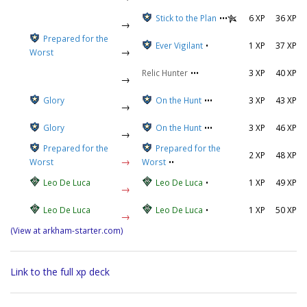
Stick to the Plan
•••
6 XP
36 XP
→
Prepared for the
Ever Vigilant
•
1 XP
37 XP
→
Worst
Relic Hunter
•••
3 XP
40 XP
→
Glory
On the Hunt
•••
3 XP
43 XP
→
Glory
On the Hunt
•••
3 XP
46 XP
→
Prepared for the
Prepared for the
2 XP
48 XP
→
Worst
Worst
••
Leo De Luca
Leo De Luca
•
1 XP
49 XP
→
Leo De Luca
Leo De Luca
•
1 XP
50 XP
→
(View at arkham-starter.com)
Link to the full xp deck