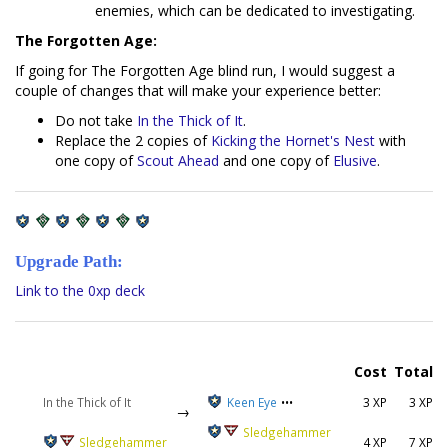
enemies, which can be dedicated to investigating.
The Forgotten Age:
If going for The Forgotten Age blind run, I would suggest a
couple of changes that will make your experience better:
Do not take
In the Thick of It
.
Replace the 2 copies of
Kicking the Hornet's Nest
with
one copy of
Scout Ahead
and one copy of
Elusive
.
Upgrade Path:
Link to the 0xp deck
Cost
Total
In the Thick of It
Keen Eye
•••
3 XP
3 XP
→
Sledgehammer
Sledgehammer
4 XP
7 XP