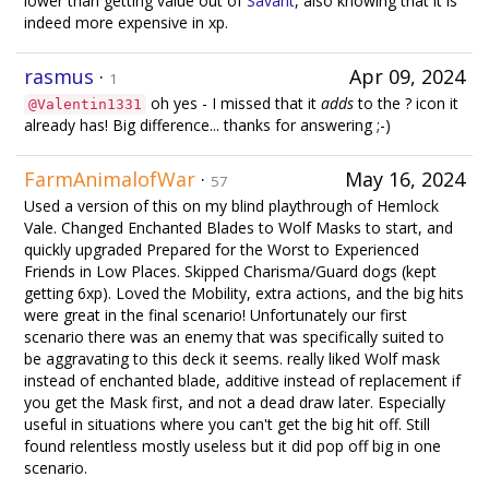
lower than getting value out of
Savant
, also knowing that it is
indeed more expensive in xp.
rasmus
·
Apr 09, 2024
1
oh yes - I missed that it
adds
to the ? icon it
@Valentin1331
already has! Big difference... thanks for answering ;-)
FarmAnimalofWar
·
May 16, 2024
57
Used a version of this on my blind playthrough of Hemlock
Vale. Changed Enchanted Blades to Wolf Masks to start, and
quickly upgraded Prepared for the Worst to Experienced
Friends in Low Places. Skipped Charisma/Guard dogs (kept
getting 6xp). Loved the Mobility, extra actions, and the big hits
were great in the final scenario! Unfortunately our first
scenario there was an enemy that was specifically suited to
be aggravating to this deck it seems. really liked Wolf mask
instead of enchanted blade, additive instead of replacement if
you get the Mask first, and not a dead draw later. Especially
useful in situations where you can't get the big hit off. Still
found relentless mostly useless but it did pop off big in one
scenario.