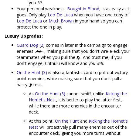
you 5
.
Your personal weakness,
Bought in Blood
, is as easy as it
goes. Only play
Leo De Luca
when you have one copy of
Leo De Luca
or
Mitch Brown
in your hand so you can
protect the one in play.
Luxury Upgrades:
Guard Dog (2)
comes in later in the campaign to engage
enemies
, making sure that you don't wre-e-eck your
teammates when you pull the
. And trust me, if you
don't engage, Chthulu will know and
you will
.
On the Hunt (3)
is also a fantastic card to pull out victory
point enemies, while making sure that you don't pull a
nasty
test.
As
On the Hunt (3)
cannot whiff, unlike
Kicking the
Hornet's Nest
, it is better to play the latter first,
while there are more enemies in the encounter
deck.
At this point,
On the Hunt
and
Kicking the Hornet's
Nest
will proactively pull many enemies out of the
encounter deck, giving you more turns without