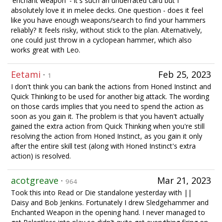
'enchant weapon' - it's such an underrated card but I
absolutely love it in melee decks. One question - does it feel
like you have enough weapons/search to find your hammers
reliably? It feels risky, without stick to the plan. Alternatively,
one could just throw in a cyclopean hammer, which also
works great with Leo.
Eetami
·
Feb 25, 2023
1
I don't think you can bank the actions from Honed Instinct and
Quick Thinking to be used for another big attack. The wording
on those cards implies that you need to spend the action as
soon as you gain it. The problem is that you haven't actually
gained the extra action from Quick Thinking when you're still
resolving the action from Honed Instinct, as you gain it only
after the entire skill test (along with Honed Instinct's extra
action) is resolved.
acotgreave
·
Mar 21, 2023
964
Took this into Read or Die standalone yesterday with ||
Daisy and Bob Jenkins. Fortunately I drew Sledgehammer and
Enchanted Weapon in the opening hand. I never managed to