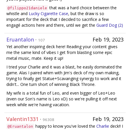
that was a hard choice between the
@filippo21daniele
whistle and
Lucky Cigarette Case
, but the draw is so
important for the deck that I decided to sacrifice a few
engagé actions here and there, until we get the
Guard Dog (2)
Eruantalon
·
Feb 19, 2023
107
Yet another inspiring deck here! Reading your content gives
me the same kind of vibes I get from blasting some epic
metal music, mate. Keep it up!
I tried your Charlie and it was a blast, he easily dominated the
game. Alas I paired whim with Jim's deck of my own making,
trying to finally get Statue+Scavanging synergy to work and it
didn't... One turn short of winning Black Throne.
My wife is a total fun of Leo, and even bigger of Leo+Leo
(even our Son's name is Leo xD) so we're pulling it off next
week while we're having vacation.
Valentin1331
·
Feb 19, 2023
96308
happy to know you've loved the
Charlie
deck!! I
@Eruantalon