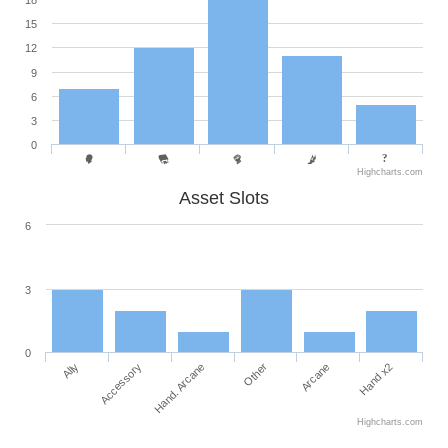
18
15
12
9
6
3
0
Highcharts.com
Asset Slots
6
3
0
Ally
Accessory
Hand. Arcane
Other
Arcane
Hand x2
Highcharts.com