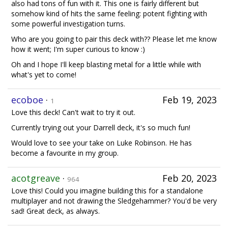
also had tons of fun with it. This one is fairly different but
somehow kind of hits the same feeling: potent fighting with
some powerful investigation turns.
Who are you going to pair this deck with?? Please let me know
how it went; I'm super curious to know :)
Oh and I hope I'll keep blasting metal for a little while with
what's yet to come!
ecoboe
·
Feb 19, 2023
1
Love this deck! Can't wait to try it out.
Currently trying out your Darrell deck, it's so much fun!
Would love to see your take on Luke Robinson. He has
become a favourite in my group.
acotgreave
·
Feb 20, 2023
964
Love this! Could you imagine building this for a standalone
multiplayer and not drawing the Sledgehammer? You'd be very
sad! Great deck, as always.