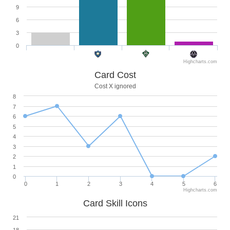
9
6
3
0
Highcharts.com
Card Cost
Cost X ignored
8
7
6
5
4
3
2
1
0
0
1
2
3
4
5
6
Highcharts.com
Card Skill Icons
21