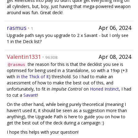
get Relentless into play so didn't quite get everything firing on
all cylinders, but, boy, just having that mega-powered weapon
around was fun. Great deck!
rasmus
·
Apr 06, 2024
1
Upgrade path says you upgrade to 2 x Savant - but I only see
1 in the Deck list?
Valentin1331
·
Apr 08, 2024
96308
the reason for this is that the decklist you see is
@rasmus
optimised for being used in a Standalone, so with a 19xp (+3
with
In the Thick of It
) threshold. So I had to make an
assessment of how to make the best out of this, and
unfortunately, to fit in
Impulse Control
on
Honed Instinct
, I had
to cut a
Savant
!
On the other hand, while being purely theoretical (meaning I
haven't used it, it should be seen as a suggestion more than
anything), the Upgrade Path is here to guide you on how to
get the best out of the deck during a campaign :)
I hope this helps with your question!