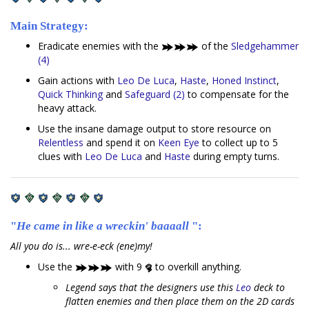
Main Strategy:
Eradicate enemies with the
of the
Sledgehammer
(4)
Gain actions with
Leo De Luca
,
Haste
,
Honed Instinct
,
Quick Thinking
and
Safeguard (2)
to compensate for the
heavy attack.
Use the insane damage output to store resource on
Relentless
and spend it on
Keen Eye
to collect up to 5
clues with
Leo De Luca
and
Haste
during empty turns.
"
He came in like a wreckin' baaaall
":
All you do is... wre-e-eck (ene)my!
Use the
with 9
to overkill anything.
Legend says that the designers use this
Leo
deck to
flatten enemies and then place them on the 2D cards