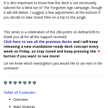
It is also important to know that this deck is not necessarily
tailored for a blind run of The Forgotten Age campaign, though
it will still deliver. I suggest a few adjustments at the bottom if
you decide to take Grand Père on a trip to the jungle.
This series is a celebration of the 20k points on ArkhamDB to
thank you all for all the support received.
Click here to see all the previous decks
and I will keep
releasing a new standalone-ready deck concept every
week on Friday, so stay tuned and keep pressing the
♥
button if you want to see more!
Let me know which investigators you would like to see next in the
comment!
Table of Contents:
Overview
Main Strategy