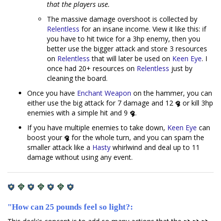
that the players use.
The massive damage overshoot is collected by
Relentless
for an insane income. View it like this: if
you have to hit twice for a 3hp enemy, then you
better use the bigger attack and store 3 resources
on
Relentless
that will later be used on
Keen Eye
. I
once had 20+ resources on
Relentless
just by
cleaning the board.
Once you have
Enchant Weapon
on the hammer, you can
either use the big attack for 7 damage and 12
or kill 3hp
enemies with a simple hit and 9
.
If you have multiple enemies to take down,
Keen Eye
can
boost your
for the whole turn, and you can spam the
smaller attack like a
Hasty
whirlwind and deal up to 11
damage without using any event.
"How can 25 pounds feel so light?: