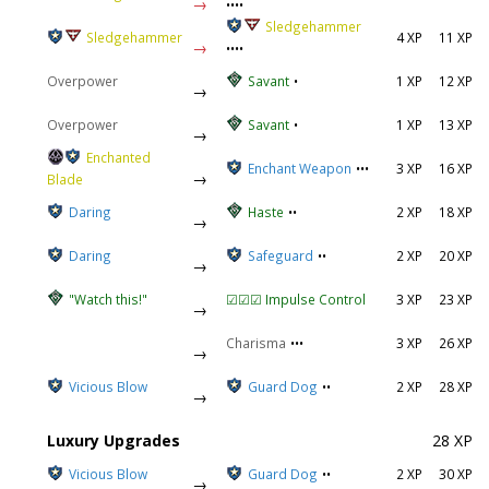
→
••••
Sledgehammer
Sledgehammer
4 XP
11 XP
→
••••
Overpower
Savant
•
1 XP
12 XP
→
Overpower
Savant
•
1 XP
13 XP
→
Enchanted
Enchant Weapon
•••
3 XP
16 XP
→
Blade
Daring
Haste
••
2 XP
18 XP
→
Daring
Safeguard
••
2 XP
20 XP
→
"Watch this!"
☑☑☑ Impulse Control
3 XP
23 XP
→
Charisma
•••
3 XP
26 XP
→
Vicious Blow
Guard Dog
••
2 XP
28 XP
→
Luxury Upgrades
28 XP
Vicious Blow
Guard Dog
••
2 XP
30 XP
→