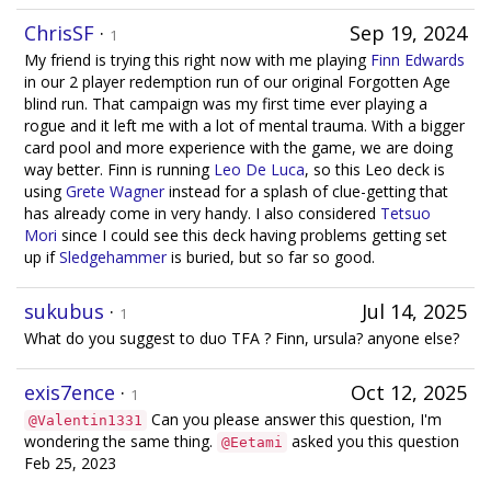
ChrisSF
·
Sep 19, 2024
1
My friend is trying this right now with me playing
Finn Edwards
in our 2 player redemption run of our original Forgotten Age
blind run. That campaign was my first time ever playing a
rogue and it left me with a lot of mental trauma. With a bigger
card pool and more experience with the game, we are doing
way better. Finn is running
Leo De Luca
, so this Leo deck is
using
Grete Wagner
instead for a splash of clue-getting that
has already come in very handy. I also considered
Tetsuo
Mori
since I could see this deck having problems getting set
up if
Sledgehammer
is buried, but so far so good.
sukubus
·
Jul 14, 2025
1
What do you suggest to duo TFA ? Finn, ursula? anyone else?
exis7ence
·
Oct 12, 2025
1
Can you please answer this question, I'm
@Valentin1331
wondering the same thing.
asked you this question
@Eetami
Feb 25, 2023