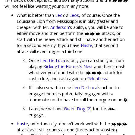
This deck's concept is to add so many actions that the
will not feel like wasting your turn anymore.
What is better than
Leo
? 2
Leos
, of course. Once the
Louisiana Lion from Mississippi is in play (faster and
cheaper with Mr.
Anderson
's ability), you will be able to
either move and then perform the
attack, or
start with the heavy attack and still have another action
for a second enemy. If you have
Haste
, that second
attack will even trigger a third one!
Once
Leo De Luca
is out, you can start your turn
playing
Kicking the Hornet's Nest
and then smash
whatever you found with the
attack for
cash, clue, and cash again on
Relentless
.
It is also smart to use
Leo De Luca
's action to
engage enemies potentially engaged with a
teammate not to have to call the morgue on an
.
Later, we will add
Guard Dog (2)
for the
engage.
Haste
, unfortunately, doesn't work well with the
attack as it still counts as one (three-action-costed)