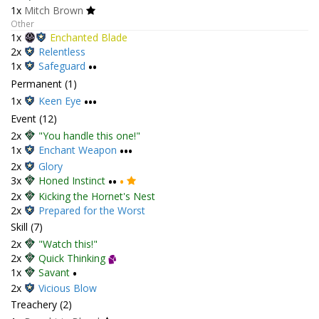
1x
Mitch Brown
Other
1x
Enchanted Blade
2x
Relentless
1x
Safeguard
••
Permanent (1)
1x
Keen Eye
•••
Event (12)
2x
"You handle this one!"
1x
Enchant Weapon
•••
2x
Glory
3x
Honed Instinct
••
•
2x
Kicking the Hornet's Nest
2x
Prepared for the Worst
Skill (7)
2x
"Watch this!"
2x
Quick Thinking
1x
Savant
•
2x
Vicious Blow
Treachery (2)