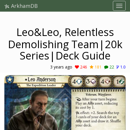
ArkhamDB
Leo&Leo, Relentless
Demolishing Team|20k
Series|Deck Guide
3 years ago
246
181
22
1.0