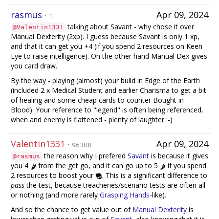
rasmus
·
Apr 09, 2024
1
talking about Savant - why chose it over
@Valentin1331
Manual Dexterity (2xp). I guess because Savant is only 1 xp,
and that it can get you +4 (if you spend 2 resources on Keen
Eye to raise intelligence). On the other hand Manual Dex gives
you card draw.
By the way - playing (almost) your build in Edge of the Earth
(included 2 x Medical Student and earlier Charisma to get a bit
of healing and some cheap cards to counter Bought in
Blood). Your reference to "legend" is often being referenced,
when and enemy is flattened - plenty of laughter :-)
Valentin1331
·
Apr 09, 2024
96308
the reason why I prefered
Savant
is because it gives
@rasmus
you 4
from the get go, and it can go up to 5
if you spend
2 resources to boost your
. This is a significant difference to
pass
the test, because treacheries/scenario tests are often all
or nothing (and more rarely
Grasping Hands
-like).
And so the chance to get value out of
Manual Dexterity
is