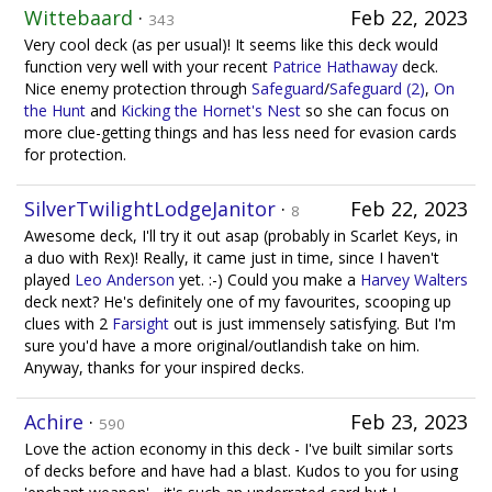
Wittebaard
·
Feb 22, 2023
343
Very cool deck (as per usual)! It seems like this deck would
function very well with your recent
Patrice Hathaway
deck.
Nice enemy protection through
Safeguard
/
Safeguard (2)
,
On
the Hunt
and
Kicking the Hornet's Nest
so she can focus on
more clue-getting things and has less need for evasion cards
for protection.
SilverTwilightLodgeJanitor
·
Feb 22, 2023
8
Awesome deck, I'll try it out asap (probably in Scarlet Keys, in
a duo with Rex)! Really, it came just in time, since I haven't
played
Leo Anderson
yet. :-) Could you make a
Harvey Walters
deck next? He's definitely one of my favourites, scooping up
clues with 2
Farsight
out is just immensely satisfying. But I'm
sure you'd have a more original/outlandish take on him.
Anyway, thanks for your inspired decks.
Achire
·
Feb 23, 2023
590
Love the action economy in this deck - I've built similar sorts
of decks before and have had a blast. Kudos to you for using