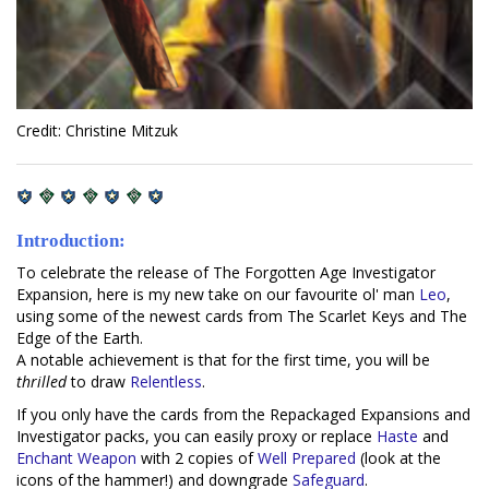
Credit: Christine Mitzuk
Introduction:
To celebrate the release of The Forgotten Age Investigator
Expansion, here is my new take on our favourite ol' man
Leo
,
using some of the newest cards from The Scarlet Keys and The
Edge of the Earth.
A notable achievement is that for the first time, you will be
thrilled
to draw
Relentless
.
If you only have the cards from the Repackaged Expansions and
Investigator packs, you can easily proxy or replace
Haste
and
Enchant Weapon
with 2 copies of
Well Prepared
(look at the
icons of the hammer!) and downgrade
Safeguard
.