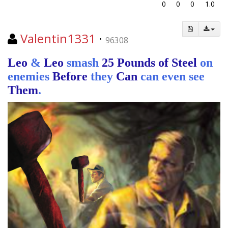
0
0
0
1.0
Valentin1331
·
96308
Leo
&
Leo
smash
25 Pounds of Steel
on
enemies
Before
they
Can
can even see
Them
.