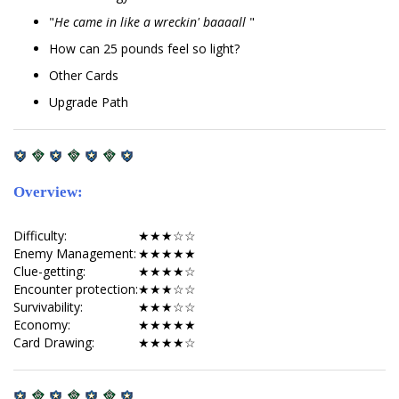
"
He came in like a wreckin' baaaall
"
How can 25 pounds feel so light?
Other Cards
Upgrade Path
Overview:
Difficulty:
★★★☆☆
Enemy Management:
★★★★★
Clue-getting:
★★★★☆
Encounter protection:
★★★☆☆
Survivability:
★★★☆☆
Economy:
★★★★★
Card Drawing:
★★★★☆