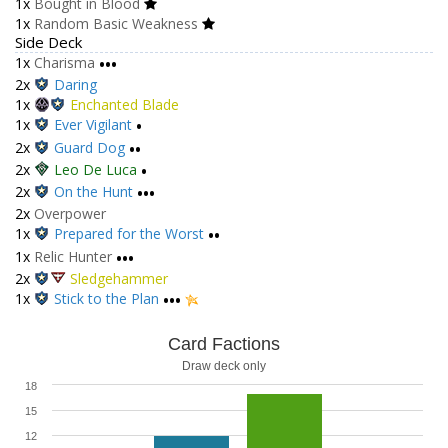
1x
Bought in Blood
1x
Random Basic Weakness
Side Deck
1x
Charisma
•••
2x
Daring
1x
Enchanted Blade
1x
Ever Vigilant
•
2x
Guard Dog
••
2x
Leo De Luca
•
2x
On the Hunt
•••
2x
Overpower
1x
Prepared for the Worst
••
1x
Relic Hunter
•••
2x
Sledgehammer
1x
Stick to the Plan
•••
Card Factions
Draw deck only
18
15
12