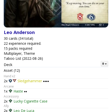
Leo Anderson
30 cards (34 total)
22 experience required.
15 packs required
Multiplayer, Theme
Taboo List (2022-08-26)
Deck
Asset (12)
Hand x2
2x
Sledgehammer
••••
Arcane
1x
Haste
••
Accessory
2x
Lucky Cigarette Case
Ally
2x
Leo De Luca