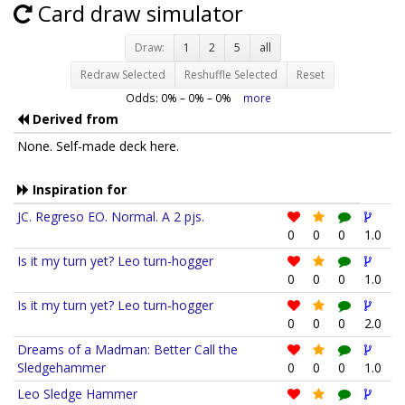
Card draw simulator
Draw:
1
2
5
all
Redraw Selected
Reshuffle Selected
Reset
Odds:
0
% –
0
% –
0
%
more
Derived from
None. Self-made deck here.
Inspiration for
JC. Regreso EO. Normal. A 2 pjs.
0
0
0
1.0
Is it my turn yet? Leo turn-hogger
0
0
0
1.0
Is it my turn yet? Leo turn-hogger
0
0
0
2.0
Dreams of a Madman: Better Call the
Sledgehammer
0
0
0
1.0
Leo Sledge Hammer