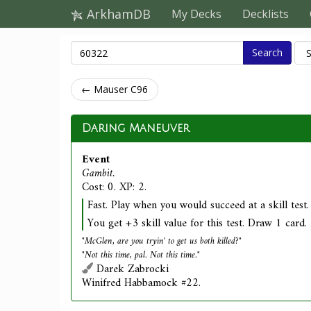
ArkhamDB
My Decks
Decklists
Search
← Mauser C96
Daring Maneuver
Event
Gambit.
Cost: 0. XP: 2.
Fast. Play when you would succeed at a skill test.
You get +3 skill value for this test. Draw 1 card.
"McGlen, are you tryin' to get us both killed?"
"Not this time, pal. Not this time."
Darek Zabrocki
Winifred Habbamock #22.