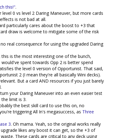
h this!"
.
for level 0 vs level 2 Daring Maneuver, but more cards
ffects is not bad at all.
card particularly cares about the boost to +3 that
ard draw is welcome to mitigate some of the risk
 no real consequence for using the upgraded Daring
ink this is the most interesting one of the bunch,
ou would've spent towards Opp 2 is better spend
isfies the level 0 version of Opportunist. That said,
rtunist 2 (I mean they're all basically Wini decks).
rrelevant. But a card AND resources if you just barely
.
an turn your Daring Maneuver into an even easier test
he limit is 3.
probably the best skill card to use this on, no
you're triggering All In's megasuccess, as
Three
Case 3
. Oh mama. Yeah, so the original works really
 upgrade likes any boost it can get, so the +3 of
 waste. These cards are critical to any deck using