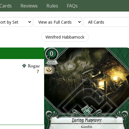
Cards
Reviews
Rules
FAQs
Winifred Habbamock
Rogue