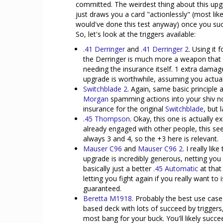
committed. The weirdest thing about this upgra
just draws you a card "actionlessly" (most li
would've done this test anyway) once you succ
So, let's look at the triggers available:
.41 Derringer
and
.41 Derringer 2
. Using it
the Derringer is much more a weapon that e
needing the insurance itself. 1 extra damage
upgrade is worthwhile, assuming you actuall
Switchblade 2
. Again, same basic principle 
Morgan
spamming actions into your shiv not 
insurance for the original
Switchblade
, but 
.45 Thompson
. Okay, this one is actually 
already engaged with other people, this se
always 3 and 4, so the +3 here is relevant.
Mauser C96
and
Mauser C96 2
. I really li
upgrade is incredibly generous, netting you 
basically just a better
.45 Automatic
at that
letting you fight again if you really want to 
guaranteed.
Beretta M1918
. Probably the best use case
based deck with lots of succeed by triggers
most bang for your buck. You'll likely succ