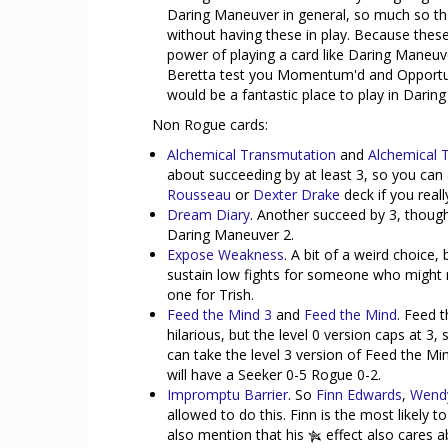
Daring Maneuver in general, so much so tha
without having these in play. Because these 
power of playing a card like Daring Maneuver
Beretta test you Momentum'd and Opportuni
would be a fantastic place to play in Darin
Non Rogue cards:
Alchemical Transmutation
and
Alchemical 
about succeeding by at least 3, so you can 
Rousseau
or
Dexter Drake
deck if you reall
Dream Diary
. Another succeed by 3, thoug
Daring Maneuver 2.
Expose Weakness
. A bit of a weird choice
sustain low fights for someone who might not
one for Trish.
Feed the Mind 3
and
Feed the Mind
. Feed t
hilarious, but the level 0 version caps at 3,
can take the level 3 version of Feed the M
will have a Seeker 0-5 Rogue 0-2.
Impromptu Barrier
. So
Finn Edwards
,
Wend
allowed to do this. Finn is the most likely to
also mention that his
effect also cares a