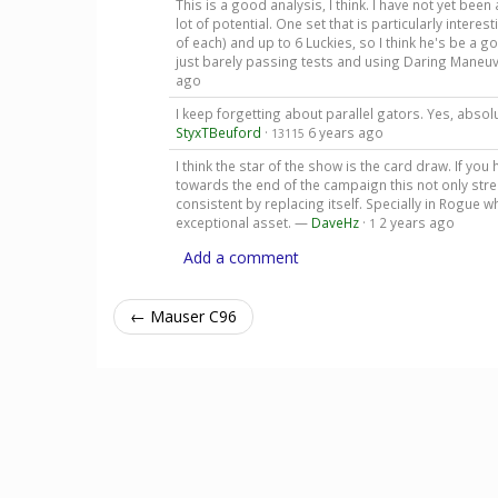
This is a good analysis, I think. I have not yet been a
lot of potential. One set that is particularly intere
of each) and up to 6 Luckies, so I think he's be a
just barely passing tests and using Daring Maneuv
ago
I keep forgetting about parallel gators. Yes, absolu
StyxTBeuford
·
6 years ago
13115
I think the star of the show is the card draw. If y
towards the end of the campaign this not only st
consistent by replacing itself. Specially in Rogue
exceptional asset. —
DaveHz
·
2 years ago
1
Add a comment
← Mauser C96