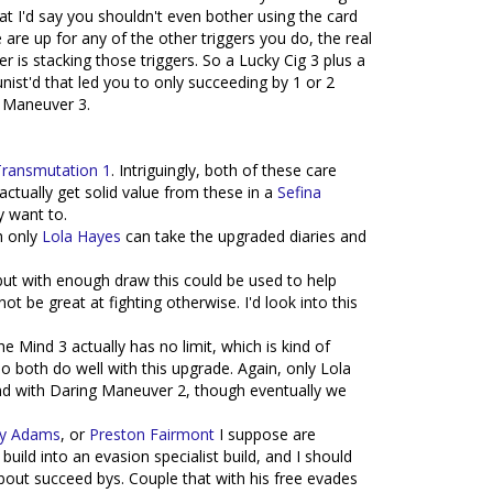
t I'd say you shouldn't even bother using the card
are up for any of the other triggers you do, the real
 is stacking those triggers. So a Lucky Cig 3 plus a
st'd that led you to only succeeding by 1 or 2
g Maneuver 3.
Transmutation 1
. Intriguingly, both of these care
actually get solid value from these in a
Sefina
y want to.
h only
Lola Hayes
can take the upgraded diaries and
, but with enough draw this could be used to help
 be great at fighting otherwise. I'd look into this
he Mind 3 actually has no limit, which is kind of
 so both do well with this upgrade. Again, only Lola
ind with Daring Maneuver 2, though eventually we
y Adams
, or
Preston Fairmont
I suppose are
 build into an evasion specialist build, and I should
bout succeed bys. Couple that with his free evades