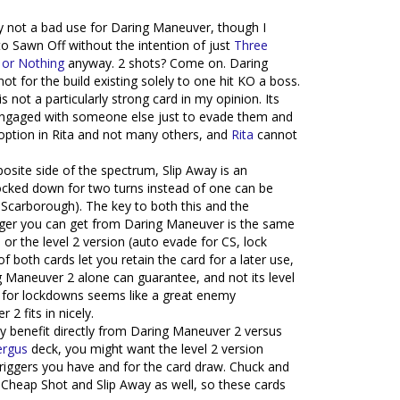
tely not a bad use for Daring Maneuver, though I
to Sawn Off without the intention of just
Three
 or Nothing
anyway. 2 shots? Come on. Daring
t for the build existing solely to one hit KO a boss.
s not a particularly strong card in my opinion. Its
y engaged with someone else just to evade them and
 option in Rita and not many others, and
Rita
cannot
posite side of the spectrum, Slip Away is an
ocked down for two turns instead of one can be
h Scarborough). The key to both this and the
igger you can get from Daring Maneuver is the same
n or the level 2 version (auto evade for CS, lock
 both cards let you retain the card for a later use,
 Maneuver 2 alone can guarantee, and not its level
2 for lockdowns seems like a great enemy
 fits in nicely.
lly benefit directly from Daring Maneuver 2 versus
ergus
deck, you might want the level 2 version
triggers you have and for the card draw. Chuck and
 Cheap Shot and Slip Away as well, so these cards