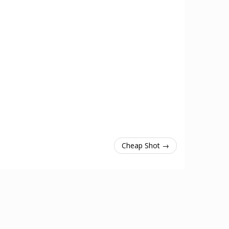
Cheap Shot →