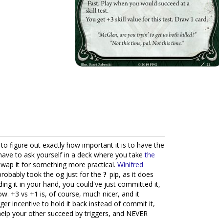
to figure out exactly how important it is to have the
have to ask yourself in a deck where you take
the
 swap it for something more practical.
Winifred
probably took the og just for the
pip, as it does
ding it in your hand, you could've just committed it,
ow. +3 vs +1 is, of course, much nicer, and it
r incentive to hold it back instead of commit it,
help your other succeed by triggers, and NEVER