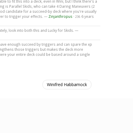
ble to fit this into a deck, even in Wini, but I think there's a
sting is Parallel Skids, who can take 4 Daring Maneuvers (2
 good candidate for a succeed-by deck where you're usually
er to trigger your effects. —
Zinjanthropus
·
6 years
236
tely, look into both this and Lucky for Skids. —
ou have enough succeed by triggers and can spare the xp
rengthens those triggers but makes the deck more
 where your entire deck could be based around a single
Winifred Habbamock