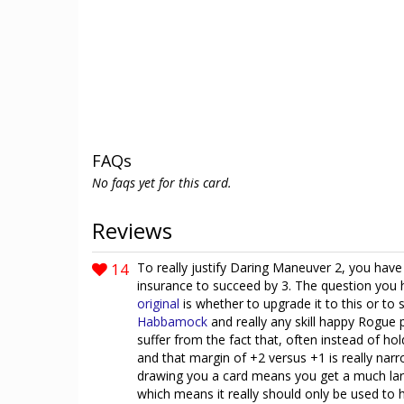
FAQs
No faqs yet for this card.
Reviews
14
To really justify Daring Maneuver 2, you have 
insurance to succeed by 3. The question you 
original
is whether to upgrade it to this or to
Habbamock
and really any skill happy Rogue 
suffer from the fact that, often instead of hol
and that margin of +2 versus +1 is really narr
drawing you a card means you get a much large
which means it really should only be used to 