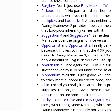
are not unwelcome either.
Burglary
. Don't. Just use
Easy Mark
or
"Watc
Pickpocketing 2
. No particular distinction 
and resources while you're triggering other e
Lockpicks
and
Lockpicks 1
. Again, neither 
Daring Maneuver 2 provides, however the c
that Lockpicks inherently carries with it.
Suggestion 4
and
Suggestion 1
. Same deal,
Maneuver over the original or vice versa.
Opportunist
and
Opportunist 2
. I really th
because it implies, to me, that the 4 XP y
towards Daring Maneuver 2, since the +3 sat
only a handful of Rogue decks even use Oppo
"Watch this!"
. Once again, the +3 vs +2 is i
succeeded (eg by 0) is not unwelcome at all
Momentum
. Well this is just gravy. You c
to stack more succeed by effects onto, and t
All In
. I heard you really like cards. This is 
surprises. The only real caveat here is how 
Aces
is not an uncommon alternative.
Lucky Cigarette Case
and
Lucky Cigarette 
nicely with Daring Maneuver's +2, while the
Daring Maneuver 2 is certainly not going to