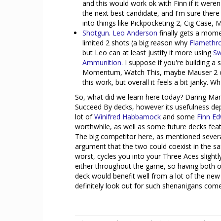
and this would work ok with Finn if it weren
the next best candidate, and I'm sure there
into things like Pickpocketing 2, Cig Case, 
Shotgun
.
Leo Anderson
finally gets a momen
limited 2 shots (a big reason why
Flamethr
but Leo can at least justify it more using
Sw
Ammunition
. I suppose if you're building 
Momentum, Watch This, maybe Mauser 2 or
this work, but overall it feels a bit janky. W
So, what did we learn here today? Daring Maneu
Succeed By decks, however its usefulness dep
lot of
Winifred Habbamock
and some
Finn E
worthwhile, as well as some future decks feat
The big competitor here, as mentioned severa
argument that the two could coexist in the sam
worst, cycles you into your Three Aces slightly
either throughout the game, so having both o
deck would benefit well from a lot of the new
definitely look out for such shenanigans com