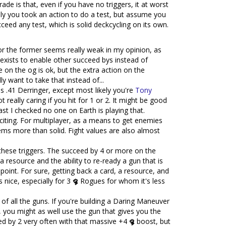
de is that, even if you have no triggers, it at worst
kely you took an action to do a test, but assume you
eed any test, which is solid deckcycling on its own.
 for the former seems really weak in my opinion, as
xists to enable other succeed bys instead of
 on the og is ok, but the extra action on the
y want to take that instead of...
as .41 Derringer, except most likely you're
Tony
really caring if you hit for 1 or 2. It might be good
last I checked no one on Earth is playing that.
exciting. For multiplayer, as a means to get enemies
ems more than solid. Fight values are also almost
ke these triggers. The succeed by 4 or more on the
a resource and the ability to re-ready a gun that is
 point. For sure, getting back a card, a resource, and
is nice, especially for 3
Rogues for whom it's less
 of all the guns. If you're building a Daring Maneuver
, you might as well use the gun that gives you the
eed by 2 very often with that massive +4
boost, but