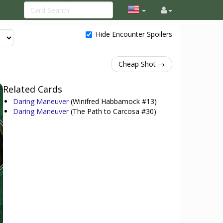
Hide Encounter Spoilers
Cheap Shot →
Related Cards
Daring Maneuver
(Winifred Habbamock #13)
Daring Maneuver
(The Path to Carcosa #30)