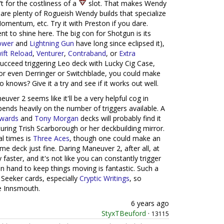
't for the costliness of a
slot. That makes Wendy
 are plenty of Rogueish Wendy builds that specialize
Momentum, etc. Try it with Preston if you dare.
t to shine here. The big con for Shotgun is its
ower
and
Lightning Gun
have long since eclipsed it),
ift Reload
,
Venturer
,
Contraband
, or
Extra
a succeed triggering Leo deck with Lucky Cig Case,
 even Derringer or Switchblade, you could make
ho knows? Give it a try and see if it works out well.
ver 2 seems like it'll be a very helpful cog in
ends heavily on the number of triggers available. A
dwards
and
Tony Morgan
decks will probably find it
uring Trish Scarborough or her deckbuilding mirror.
l times is
Three Aces
, though one could make an
e deck just fine. Daring Maneuver 2, after all, at
 faster, and it's not like you can constantly trigger
n hand to keep things moving is fantastic. Such a
 Seeker cards, especially
Cryptic Writings
, so
e Innsmouth.
6 years ago
StyxTBeuford
·
13115