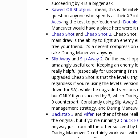
succeeding by 4 is a bigger ask.
Sawed-Off Shotgun
. I mean, this is defini
question anyone who spends all their XP in
Aces
-ing the test to perfection with
Double
Maneuver would have a place here were it no
Cheap Shot
and
Cheap Shot 2
. Cheap Shot i
main draw is the ability to fight an enem
free your friend. It's a decent compression
take Daring Maneuver anyway.
Slip Away
and
Slip Away 2
. On the exact op
amazingly useful card. Keeping an enemy l
really helpful (especially for upcoming Tris
upgraded Cheap Shot is that the level 0 tr
regardless if you're using the level 0 versio
down for SA), while the upgraded versions of
but ONLY if you succeed by 3, which Daring
0 counterpart. Constantly using Slip Away 
management strategy, and Daring Maneuver 2
Backstab 3
and
Pilfer
. Neither of these rea
the original, but if you're running a
Chuck F
anyway just from all the other succeed by 
Daring Maneuver 2 certainly work well with