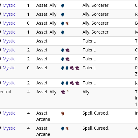
Mystic
1
Asset. Ally
Ally. Sorcerer.
C
Mystic
1
Asset. Ally
Ally. Sorcerer.
R
Mystic
0
Asset. Ally
Ally. Sorcerer.
B
Mystic
1
Asset. Ally
Ally. Sorcerer.
M
Mystic
Asset
Talent.
T
Mystic
2
Asset
Talent.
C
Mystic
2
Asset
Talent.
R
Mystic
0
Asset
Talent.
R
Z
Mystic
2
Asset
Talent.
J
eutral
4
Asset. Ally
Ally.
T
I
1
Mystic
4
Asset.
Spell. Cursed.
I
Arcane
Mystic
4
Asset.
Spell. Cursed.
A
Arcane