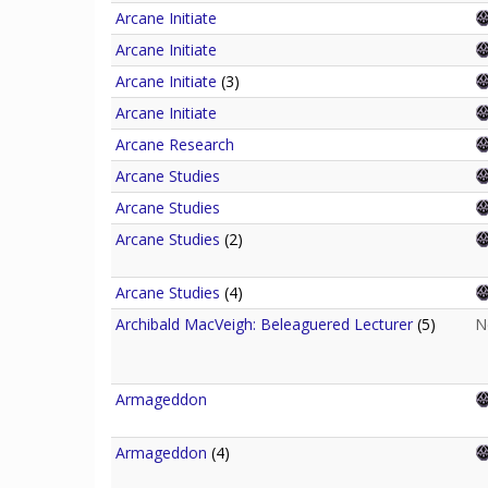
Arcane Initiate
Arcane Initiate
Arcane Initiate
(3)
Arcane Initiate
Arcane Research
Arcane Studies
Arcane Studies
Arcane Studies
(2)
Arcane Studies
(4)
Archibald MacVeigh: Beleaguered Lecturer
(5)
N
Armageddon
Armageddon
(4)