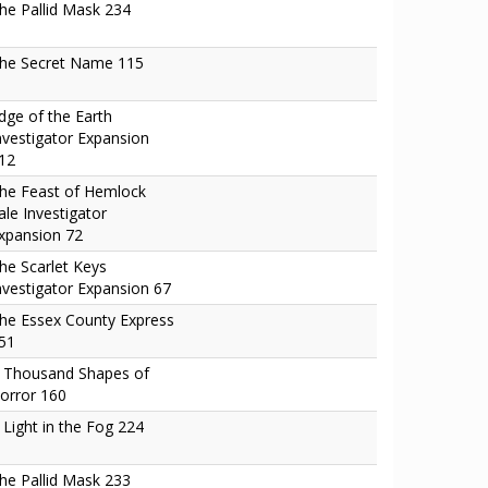
he Pallid Mask 234
he Secret Name 115
dge of the Earth
nvestigator Expansion
12
he Feast of Hemlock
ale Investigator
xpansion 72
he Scarlet Keys
nvestigator Expansion 67
he Essex County Express
51
 Thousand Shapes of
orror 160
 Light in the Fog 224
he Pallid Mask 233