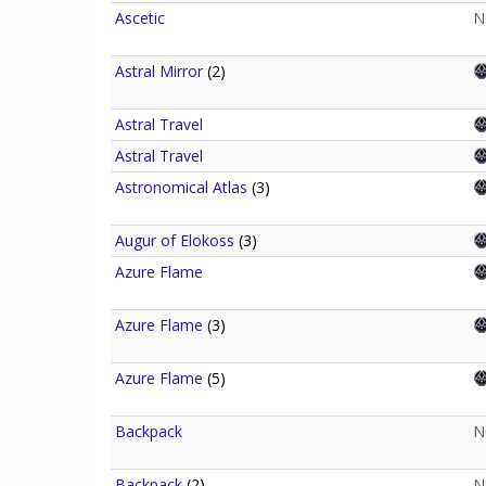
Ascetic
N
Astral Mirror
(2)
Astral Travel
Astral Travel
Astronomical Atlas
(3)
Augur of Elokoss
(3)
Azure Flame
Azure Flame
(3)
Azure Flame
(5)
Backpack
N
Backpack
(2)
N