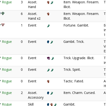
Rogue
3
Asset.
Item. Weapon. Firearm.
T
Hand
Illicit.
6
Asset.
Item. Weapon. Firearm.
T
Hand x2
Illicit.
1
Event
Fortune. Gambit.
E
I
1
Rogue
0
Event
Gambit. Trick.
T
V
E
Rogue
0
Event
Trick. Upgrade. Illicit.
T
I
Rogue
0
Event
Trick. Spirit.
T
1
Rogue
0
Event
Tactic. Fated.
A
H
Rogue
2
Asset.
Item. Charm. Cursed.
A
Accessory
Rogue
Skill
Gambit.
T