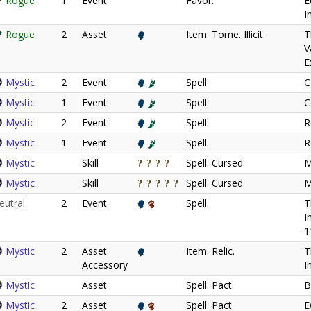
Rogue
1
Event
Favor.
E
I
Rogue
2
Asset
Item. Tome. Illicit.
T
V
E
Mystic
2
Event
Spell.
C
Mystic
1
Event
Spell.
C
Mystic
2
Event
Spell.
R
Mystic
1
Event
Spell.
R
Mystic
Skill
Spell. Cursed.
M
Mystic
Skill
Spell. Cursed.
M
eutral
2
Event
Spell.
T
I
1
Mystic
2
Asset.
Item. Relic.
T
Accessory
I
Mystic
Asset
Spell. Pact.
B
Mystic
2
Asset
Spell. Pact.
D