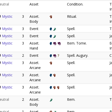
eutral
Asset
Condition.
T
I
Mystic
3
Asset.
Ritual.
T
Body
I
Mystic
3
Event
Spell.
T
Mystic
3
Event
Spell.
J
Mystic
3
Asset.
Item. Tome.
E
Hand
I
Mystic
2
Event
Spell. Augury.
C
Mystic
3
Asset.
Spell.
J
Arcane
Mystic
3
Asset.
Spell.
J
Arcane
Mystic
3
Asset.
Spell.
J
Arcane
eutral
2
Asset.
Item.
T
Body
eutral
1
Asset.
Item.
R