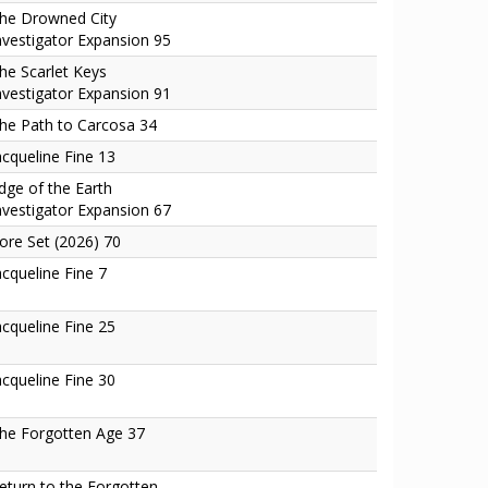
he Drowned City
nvestigator Expansion 95
he Scarlet Keys
nvestigator Expansion 91
he Path to Carcosa 34
acqueline Fine 13
dge of the Earth
nvestigator Expansion 67
ore Set (2026) 70
acqueline Fine 7
acqueline Fine 25
acqueline Fine 30
he Forgotten Age 37
eturn to the Forgotten