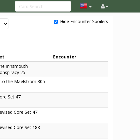
Hide Encounter Spoilers
et
Encounter
he Innsmouth
onspiracy 25
nto the Maelstrom 305
ore Set 47
evised Core Set 47
evised Core Set 188