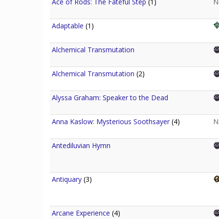
Ace of Rods: The Fateful Step
(1)
N
Adaptable
(1)
Alchemical Transmutation
Alchemical Transmutation
(2)
Alyssa Graham: Speaker to the Dead
Anna Kaslow: Mysterious Soothsayer
(4)
N
Antediluvian Hymn
Antiquary
(3)
Arcane Experience
(4)