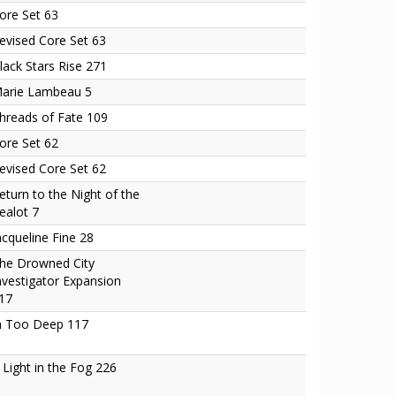
ore Set 63
evised Core Set 63
lack Stars Rise 271
arie Lambeau 5
hreads of Fate 109
ore Set 62
evised Core Set 62
eturn to the Night of the
ealot 7
acqueline Fine 28
he Drowned City
nvestigator Expansion
17
n Too Deep 117
 Light in the Fog 226