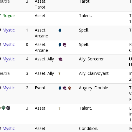
eutral
3
Asset.
Tarot.
T
Tarot
Rogue
Asset
Talent.
T
1
Mystic
1
Asset.
Spell.
T
Arcane
Mystic
0
Asset.
Spell.
R
Arcane
C
Mystic
4
Asset. Ally
Ally. Sorcerer.
U
U
eutral
3
Asset. Ally
Ally. Clairvoyant.
I
2
Mystic
2
Event
Augury. Double.
T
V
E
3
Asset
Talent.
E
I
1
Mystic
Asset
Condition.
M