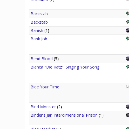
Backstab
Backstab
Banish
(1)
Bank Job
Bend Blood
(5)
Bianca "Die Katz": Singing Your Song
Bide Your Time
N
Bind Monster
(2)
Binder's Jar: Interdimensional Prison
(1)