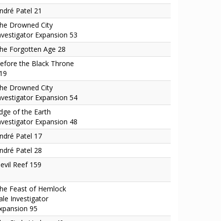
ndré Patel 21
he Drowned City
nvestigator Expansion 53
he Forgotten Age 28
efore the Black Throne
19
he Drowned City
nvestigator Expansion 54
dge of the Earth
nvestigator Expansion 48
ndré Patel 17
ndré Patel 28
evil Reef 159
he Feast of Hemlock
ale Investigator
xpansion 95