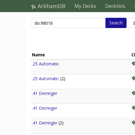
ArkhamDB
My Decks
Decklists
Search
Name
C
.25 Automatic
.25 Automatic
(2)
.41 Derringer
.41 Derringer
.41 Derringer
(2)