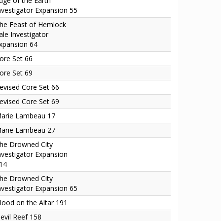
dge of the Earth
nvestigator Expansion 55
he Feast of Hemlock
ale Investigator
xpansion 64
ore Set 66
ore Set 69
evised Core Set 66
evised Core Set 69
arie Lambeau 17
arie Lambeau 27
he Drowned City
nvestigator Expansion
14
he Drowned City
nvestigator Expansion 65
lood on the Altar 191
evil Reef 158