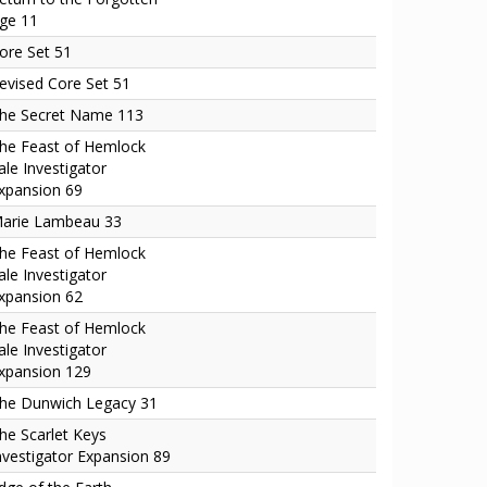
ge 11
ore Set 51
evised Core Set 51
he Secret Name 113
he Feast of Hemlock
ale Investigator
xpansion 69
arie Lambeau 33
he Feast of Hemlock
ale Investigator
xpansion 62
he Feast of Hemlock
ale Investigator
xpansion 129
he Dunwich Legacy 31
he Scarlet Keys
nvestigator Expansion 89