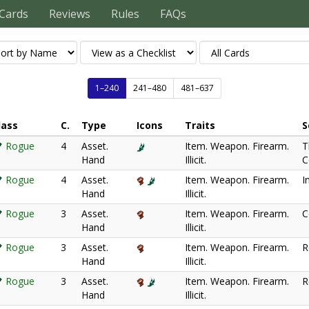
Cards
Reviews
Rules
FAQs
1–240
241–480
481–637
lass
C.
Type
Icons
Traits
S
Rogue
4
Asset.
Item. Weapon. Firearm.
T
Hand
Illicit.
C
Rogue
4
Asset.
Item. Weapon. Firearm.
I
Hand
Illicit.
Rogue
3
Asset.
Item. Weapon. Firearm.
C
Hand
Illicit.
Rogue
3
Asset.
Item. Weapon. Firearm.
R
Hand
Illicit.
Rogue
3
Asset.
Item. Weapon. Firearm.
R
Hand
Illicit.