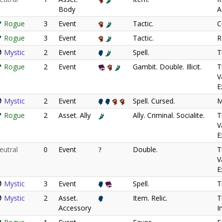
Body
A
Rogue
3
Event
Tactic.
C
Rogue
3
Event
Tactic.
R
Mystic
2
Event
Spell.
T
Rogue
2
Event
Gambit. Double. Illicit.
T
V
E
Mystic
2
Event
Spell. Cursed.
M
Rogue
2
Asset. Ally
Ally. Criminal. Socialite.
T
V
E
eutral
0
Event
Double.
T
V
E
Mystic
3
Event
Spell.
T
Mystic
2
Asset.
Item. Relic.
T
Accessory
I