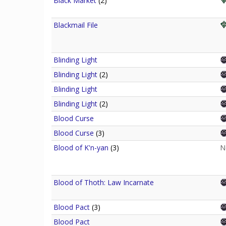
Black Market
(2)
Blackmail File
Blinding Light
Blinding Light
(2)
Blinding Light
Blinding Light
(2)
Blood Curse
Blood Curse
(3)
Blood of K'n-yan
(3)
N
Blood of Thoth: Law Incarnate
Blood Pact
(3)
Blood Pact