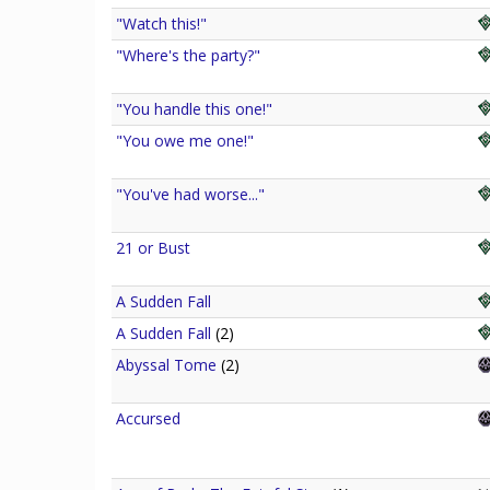
"Watch this!"
"Where's the party?"
"You handle this one!"
"You owe me one!"
"You've had worse..."
21 or Bust
A Sudden Fall
A Sudden Fall
(2)
Abyssal Tome
(2)
Accursed