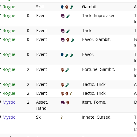
Rogue
Skill
Gambit.
A
Rogue
0
Event
Trick. Improvised.
T
I
Rogue
0
Event
Trick.
T
Rogue
0
Event
Favor. Gambit.
B
3
Rogue
0
Event
Favor.
T
I
Rogue
2
Event
Fortune. Gambit.
E
I
Rogue
2
Event
Tactic. Trick.
A
Rogue
2
Event
Tactic. Trick.
A
Mystic
2
Asset.
Item. Tome.
D
Hand
Mystic
Skill
Innate. Cursed.
T
V
E