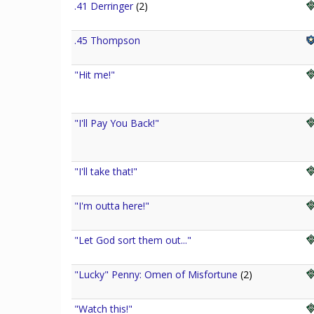
.41 Derringer
(2)
.45 Thompson
"Hit me!"
"I'll Pay You Back!"
"I'll take that!"
"I'm outta here!"
"Let God sort them out..."
"Lucky" Penny: Omen of Misfortune
(2)
"Watch this!"