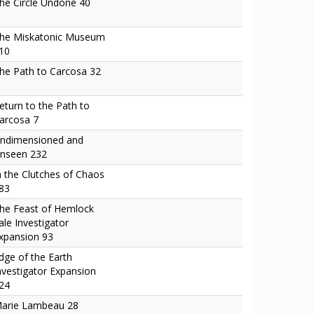
he Circle Undone 40
he Miskatonic Museum
10
he Path to Carcosa 32
eturn to the Path to
arcosa 7
ndimensioned and
nseen 232
n the Clutches of Chaos
83
he Feast of Hemlock
ale Investigator
xpansion 93
dge of the Earth
nvestigator Expansion
24
arie Lambeau 28